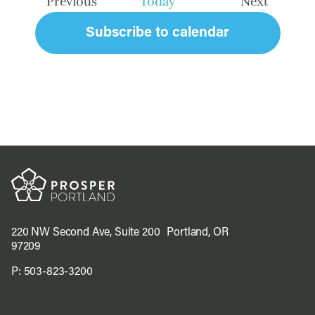
Previous
Today
Next
Events
Events
Subscribe to calendar
220 NW Second Ave, Suite 200 Portland, OR
97209
P:
503-823-3200