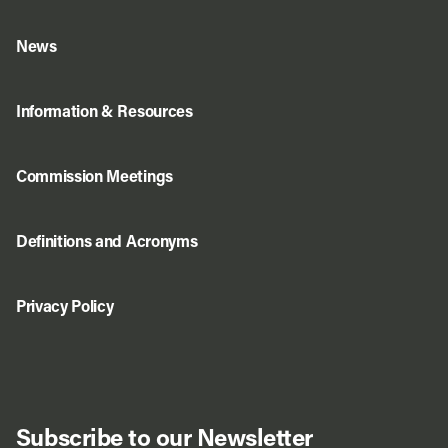
News
Information & Resources
Commission Meetings
Definitions and Acronyms
Privacy Policy
Subscribe to our Newsletter