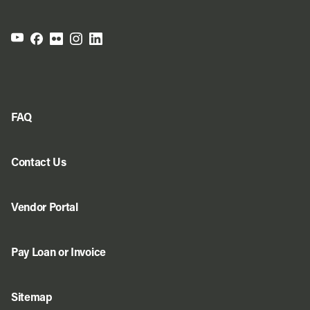
FAQ
Contact Us
Vendor Portal
Pay Loan or Invoice
Sitemap