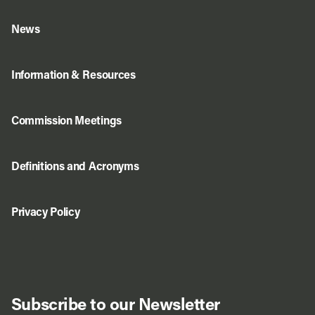
News
Information & Resources
Commission Meetings
Definitions and Acronyms
Privacy Policy
Subscribe to our Newsletter