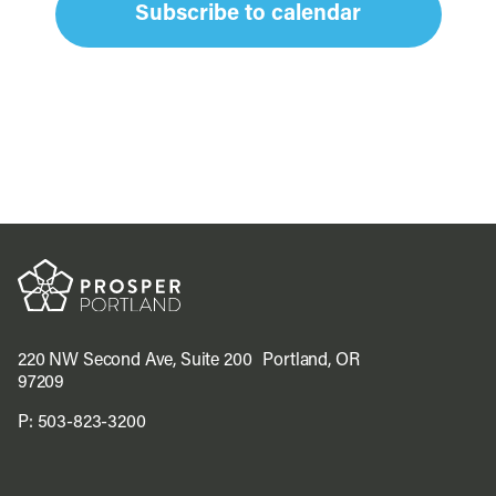
Subscribe to calendar
220 NW Second Ave, Suite 200 Portland, OR
97209
P:
503-823-3200