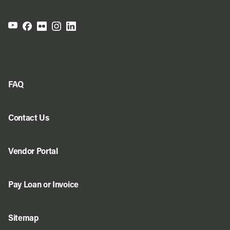
FAQ
Contact Us
Vendor Portal
Pay Loan or Invoice
Sitemap