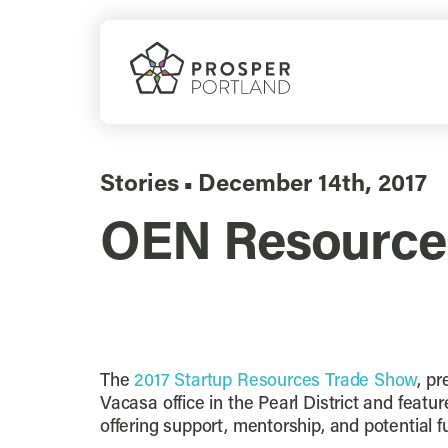
Skip
to
content
Stories
December 14th, 2017
▪
OEN Resource
The
2017 Startup Resources Trade Show
, p
Vacasa office in the Pearl District and fea
offering support, mentorship, and potential f