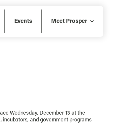
Events
Meet Prosper
lace Wednesday, December 13 at the
rs, incubators, and government programs