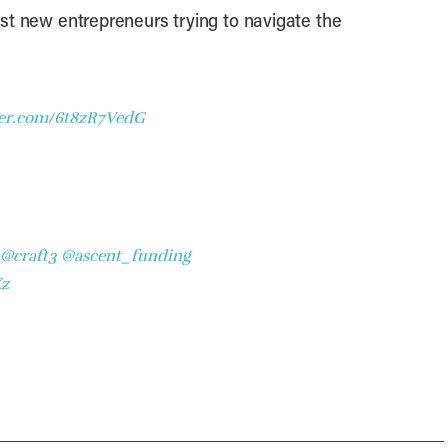
ist new entrepreneurs trying to navigate the
ter.com/6t8zR7VedG
@craft3
@ascent_funding
Xz