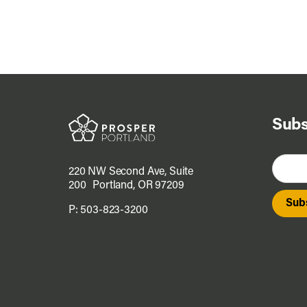
Subs
220 NW Second Ave, Suite
200 Portland, OR 97209
P:
503-823-3200