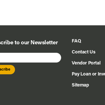
FAQ
cribe to our Newsletter
Contact Us
Vendor Portal
Pay Loan or Inv
Sitemap