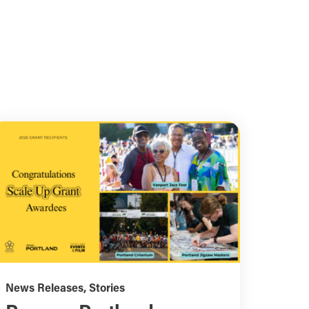
News Releases
,
Stories