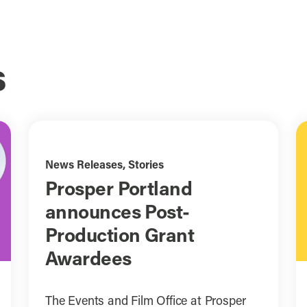
s
News Releases
,
Stories
Prosper Portland
announces Post-
Production Grant
Awardees
The Events and Film Office at Prosper