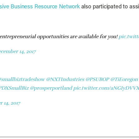
usive Business Resource Network
also participated to ass
 entrepreneurial opportunities are available for you!
pic.twit
cember 14, 2017
#smallbiztradeshow
@NXTIndustries
@PSUBOP
@TiEoregon
DXSmallBiz
@prosperportland
pic.twitter.com/aNGIyDVV
 14, 2017