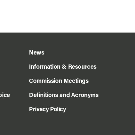
News
Information & Resources
Commission Meetings
oice
Definitions and Acronyms
Privacy Policy