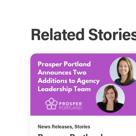
Related Storie
News Releases
,
Stories