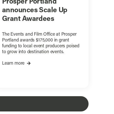
Prosper Portland
announces Scale Up
Grant Awardees
The Events and Film Office at Prosper
Portland awards $175,000 in grant
funding to local event producers poised
to grow into destination events.
Learn more