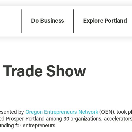
Do Business
Explore Portland
 Trade Show
resented by
Oregon Entrepreneurs Network
(OEN), took p
tured Prosper Portland among 30 organizations, accelerato
unding for entrepreneurs.