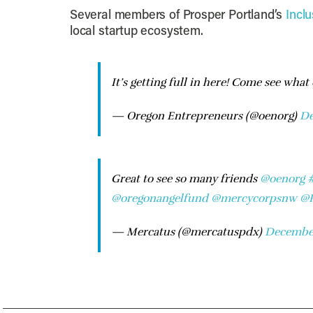
Several members of Prosper Portland’s
Incl
local startup ecosystem.
It’s getting full in here! Come see what
— Oregon Entrepreneurs (@oenorg)
De
Great to see so many friends
@oenorg
@oregonangelfund
@mercycorpsnw
@P
— Mercatus (@mercatuspdx)
December