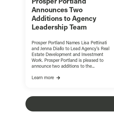
Prosper Portland
Announces Two
Additions to Agency
Leadership Team
Prosper Portland Names Lisa Pettinati
and Jenna Diallo to Lead Agency’s Real
Estate Development and Investment
Work. Prosper Portland is pleased to
announce two additions to the...
Learn more