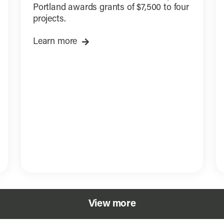
Portland awards grants of $7,500 to four
projects.
Learn more
View more