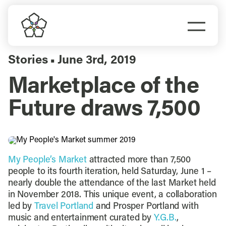
Skip
to
Togg
content
Navi
Do Business
Stories
June 3rd, 2019
▪
Marketplace of the
Explore Portland
Future draws 7,500
Events
Meet Prosper
My People’s Market
attracted more than 7,500
people to its fourth iteration, held Saturday, June 1 –
nearly double the attendance of the last Market held
in November 2018. This unique event, a collaboration
led by
Travel Portland
and Prosper Portland with
music and entertainment curated by
Y.G.B.
,