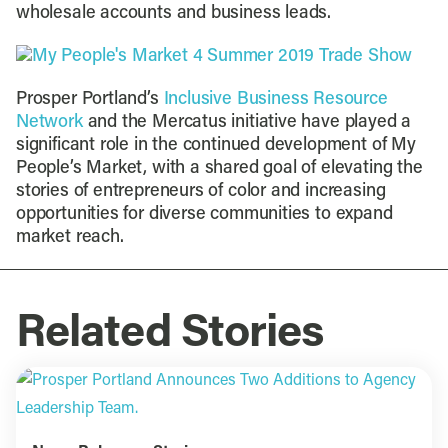
wholesale accounts and business leads.
Prosper Portland’s
Inclusive Business Resource
Network
and the Mercatus initiative have played a
significant role in the continued development of My
People’s Market, with a shared goal of elevating the
stories of entrepreneurs of color and increasing
opportunities for diverse communities to expand
market reach.
Related Stories