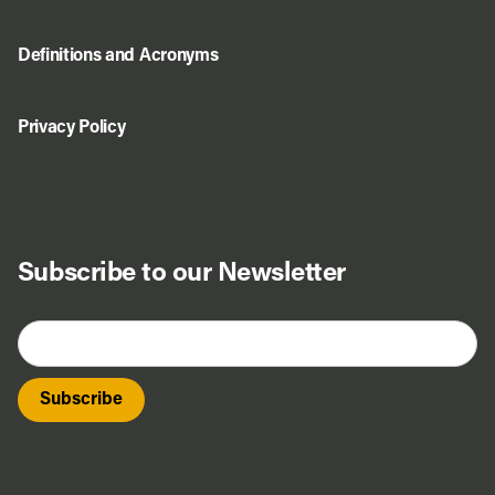
Definitions and Acronyms
Privacy Policy
Subscribe to our Newsletter