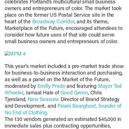
celebrates Portland’s multicultural small business
owners and entrepreneurs of color. The market took
place on the former US Postal Service site in the
heart of the
Broadway Corridor
, and its theme,
Marketplace of the Future, encouraged attendees to
consider how future uses of that site could serve
small business owners and entrepreneurs of color.
This year’s market included a pre-market trade show
for business-to-business interaction and purchasing,
as well as a panel on the Market of the Future,
moderated by
Emilly Prado
and featuring
Mayor Ted
Wheeler
, Jamaal Hale of
Good Green
, Chris
Tjersland,
New Seasons
Director of Brand Strategy
and Development, and
Palani Bearghost, founder of
No End of Clothing.
The 130 vendors generated an estimated $45,000 in
immediate sales plus contracting opportunities,