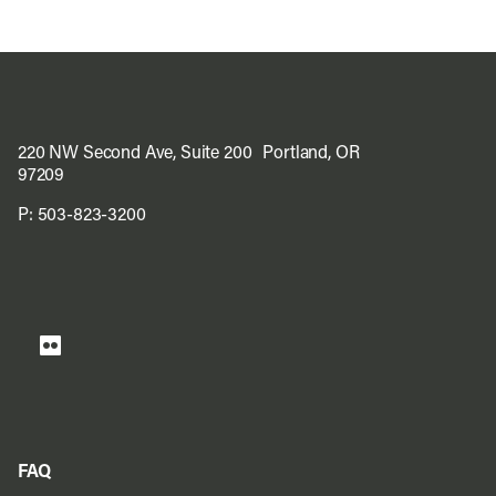
220 NW Second Ave, Suite 200 Portland, OR
97209
P:
503-823-3200
FAQ