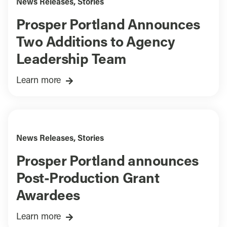
News Releases
,
Stories
Prosper Portland Announces
Two Additions to Agency
Leadership Team
Learn more
News Releases
,
Stories
Prosper Portland announces
Post-Production Grant
Awardees
Learn more