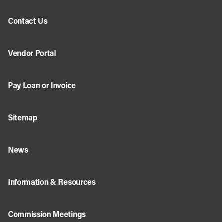
Contact Us
Vendor Portal
Pay Loan or Invoice
Sitemap
News
Information & Resources
Commission Meetings