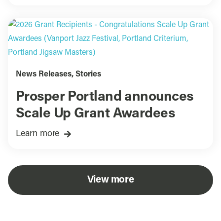
News Releases
,
Stories
Prosper Portland announces
Scale Up Grant Awardees
Learn more
View more