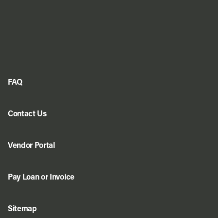
FAQ
Contact Us
Vendor Portal
Pay Loan or Invoice
Sitemap