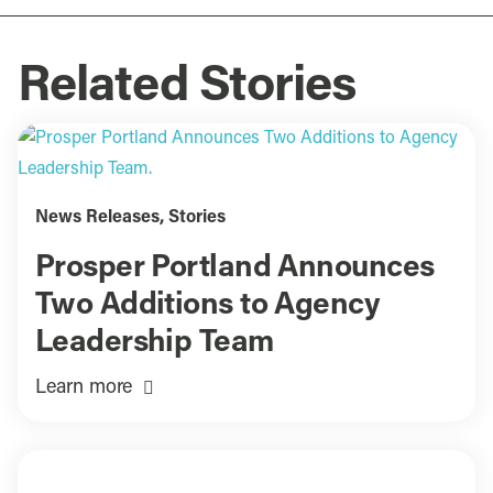
Related Stories
News Releases
,
Stories
Prosper Portland Announces
Two Additions to Agency
Leadership Team
Learn more