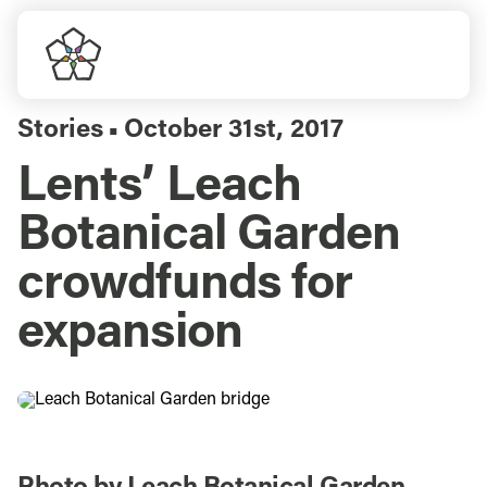
Skip
to
Togg
content
Navi
Do Business
Stories
October 31st, 2017
▪
Lents’ Leach
Explore Portland
Botanical Garden
Events
crowdfunds for
expansion
Meet Prosper