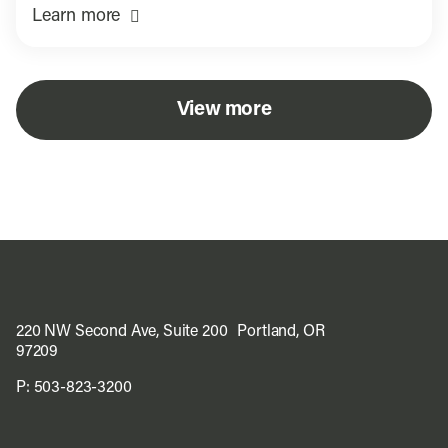
Learn more
View more
220 NW Second Ave, Suite 200 Portland, OR
97209
P:
503-823-3200