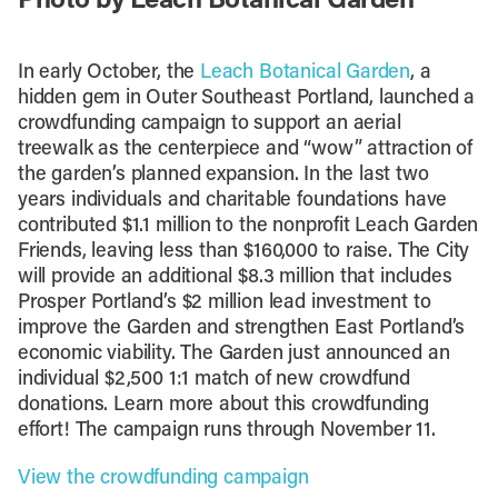
Photo by Leach Botanical Garden
In early October, the
Leach Botanical Garden
, a
hidden gem in Outer Southeast Portland, launched a
crowdfunding campaign to support an aerial
treewalk as the centerpiece and “wow” attraction of
the garden’s planned expansion. In the last two
years individuals and charitable foundations have
contributed $1.1 million to the nonprofit Leach Garden
Friends, leaving less than $160,000 to raise. The City
will provide an additional $8.3 million that includes
Prosper Portland’s $2 million lead investment to
improve the Garden and strengthen East Portland’s
economic viability. The Garden just announced an
individual $2,500 1:1 match of new crowdfund
donations. Learn more about this crowdfunding
effort! The campaign runs through November 11.
View the crowdfunding campaign