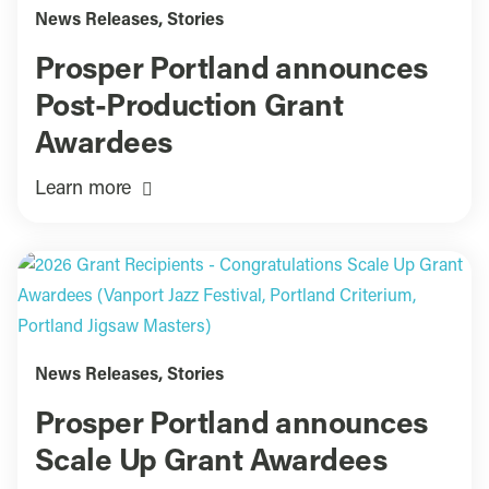
News Releases
,
Stories
Prosper Portland announces
Post-Production Grant
Awardees
Learn more
News Releases
,
Stories
Prosper Portland announces
Scale Up Grant Awardees