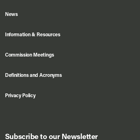
News
Information & Resources
Commission Meetings
Definitions and Acronyms
Privacy Policy
Subscribe to our Newsletter