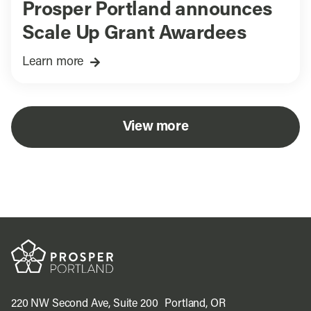
Prosper Portland announces
Scale Up Grant Awardees
Learn more
View more
220 NW Second Ave, Suite 200 Portland, OR