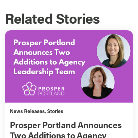
Related Stories
News Releases
,
Stories
Prosper Portland Announces
Two Additions to Agency