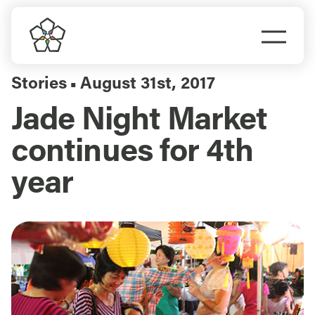
Skip
to
Togg
content
Navi
Do Business
Stories
August 31st, 2017
▪
Jade Night Market
Explore Portland
continues for 4th
Events
year
Meet Prosper