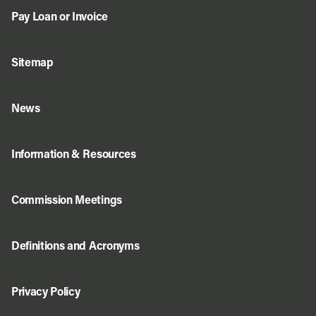
Pay Loan or Invoice
Sitemap
News
Information & Resources
Commission Meetings
Definitions and Acronyms
Privacy Policy