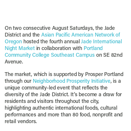
On two consecutive August Saturdays, the Jade
District and the
Asian Pacific American Network of
Oregon
hosted the fourth annual
Jade International
Night Market
in collaboration with
Portland
Community College Southeast Campus
on SE 82nd
Avenue.
The market, which is supported by Prosper Portland
through our
Neighborhood Prosperity Initiative
, is a
unique community-led event that reflects the
diversity of the Jade District. It’s become a draw for
residents and visitors throughout the city,
highlighting authentic international foods, cultural
performances and more than 80 food, nonprofit and
retail vendors.