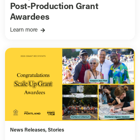
Post-Production Grant
Awardees
Learn more
News Releases
,
Stories