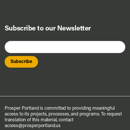
Subscribe to our Newsletter
Prosper Portland is committed to providing meaningful
access to its projects, processes, and programs. To request
translation of this material, contact
access@prosperportland.us