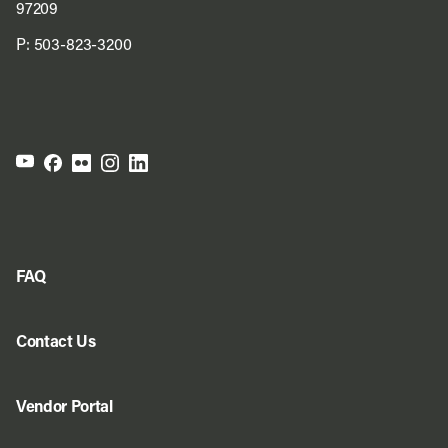
97209
P:
503-823-3200
FAQ
Contact Us
Vendor Portal