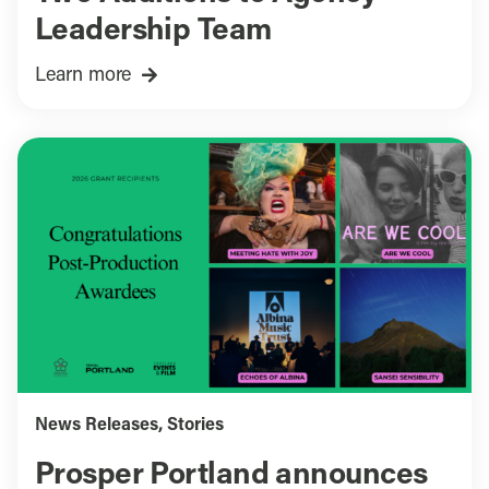
Leadership Team
Learn more
News Releases
,
Stories
Prosper Portland announces