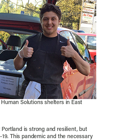
o Human Solutions shelters in East
rtland is strong and resilient, but
D-19. This pandemic and the necessary