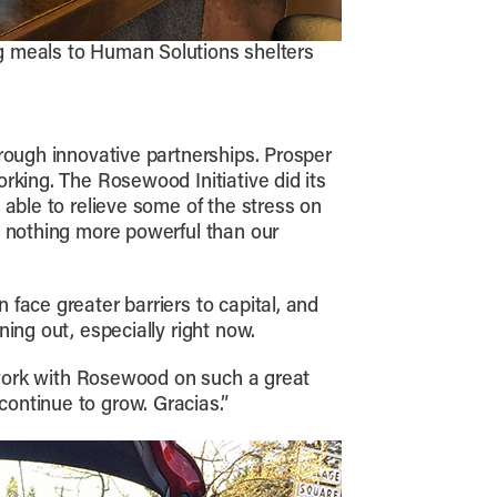
ng meals to Human Solutions shelters
rough innovative partnerships. Prosper
rking. The Rosewood Initiative did its
 able to relieve some of the stress on
s nothing more powerful than our
face greater barriers to capital, and
ing out, especially right now.
o work with Rosewood on such a great
ontinue to grow. Gracias.”