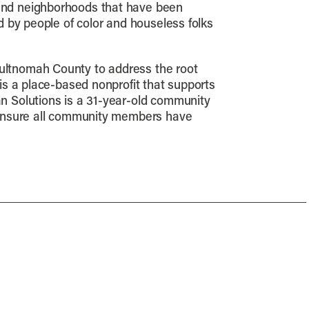
and neighborhoods that have been
 by people of color and houseless folks
ultnomah County to address the root
is a place-based nonprofit that supports
n Solutions is a 31-year-old community
 ensure all community members have