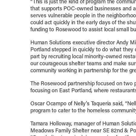
“This is just the kind of program the commu
that supports POC-owned businesses and a
serves vulnerable people in the neighborhoo
could act quickly in the early days of the sh
funding to Rosewood to assist local small bu
Human Solutions executive director Andy Mill
Portland stepped in quickly to do what they 
part by recruiting local minority-owned rest
our courageous shelter teams and make sure 
community working in partnership for the gre
The Rosewood partnership focused on two prio
focusing on East Portland, where restaurants
Oscar Ocampo of Nelly’s Taqueria said, “Nell
program to cater to the homeless community.
Tamara Holloway, manager of Human Solutio
Meadows Family Shelter near SE 82nd & Powe