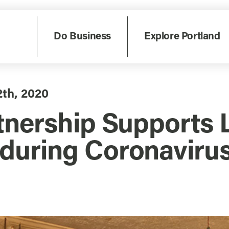
Do Business
Explore Portland
2th, 2020
tnership Supports 
during Coronavirus