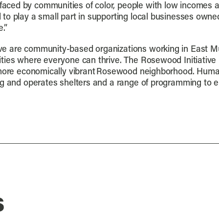
aced by communities of color, people with low incomes 
to play a small part in supporting local businesses owned
.”
ve are community-based organizations working in East M
ties where everyone can thrive. The Rosewood Initiative 
, more economically vibrant Rosewood neighborhood. Huma
ing and operates shelters and a range of programming to
s