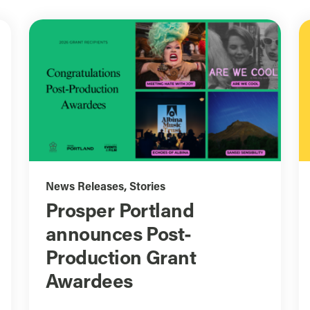
News Releases
,
Stories
Prosper Portland
announces Post-
Production Grant
Awardees