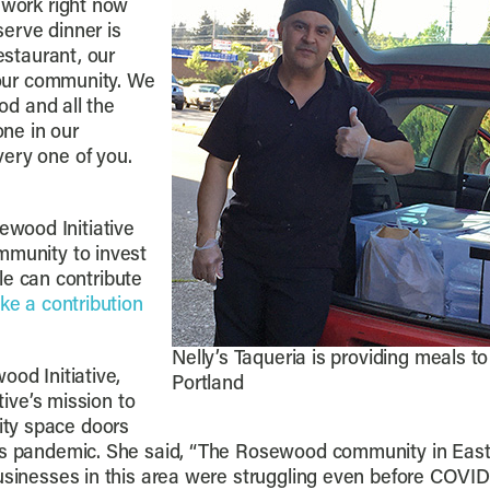
 work right now
erve dinner is
estaurant, our
y our community. We
ood and all the
ne in our
ery one of you.
wood Initiative
mmunity to invest
 can contribute
ke a contribution
Nelly’s Taqueria is providing meals t
ood Initiative,
Portland
tive’s mission to
ty space doors
us pandemic. She said, “The Rosewood community in East Po
businesses in this area were struggling even before COVI