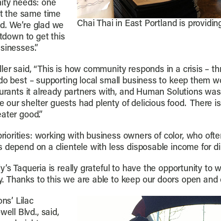
nity needs: one
t the same time
Chai Thai in East Portland is providi
d. We’re glad we
utdown to get this
sinesses.”
er said, “This is how community responds in a crisis – th
do best – supporting local small business to keep them wo
aurants it already partners with, and Human Solutions was
our shelter guests had plenty of delicious food. There i
ater good.”
rities: working with business owners of color, who often 
 depend on a clientele with less disposable income for din
y’s Taqueria is really grateful to have the opportunity t
 Thanks to this we are able to keep our doors open and c
ns’ Lilac
ll Blvd., said,