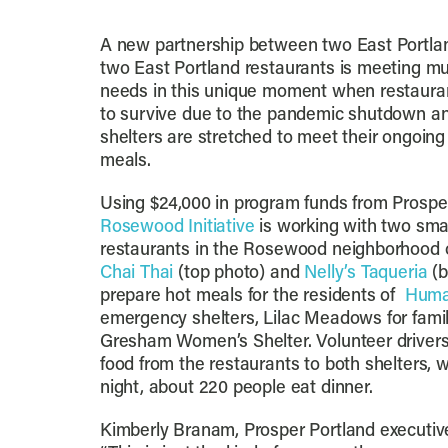
A new partnership between two East Portlan
two East Portland restaurants is meeting m
needs in this unique moment when restauran
to survive due to the pandemic shutdown 
shelters are stretched to meet their ongoin
meals.
Using $24,000 in program funds from Prospe
Rosewood Initiative
is working with two sma
restaurants in the Rosewood neighborhood o
Chai Thai
(top photo) and
Nelly’s Taqueria
(b
prepare hot meals for the residents of
Huma
emergency shelters, Lilac Meadows for famil
Gresham Women’s Shelter. Volunteer drivers
food from the restaurants to both shelters, 
night, about 220 people eat dinner.
Kimberly Branam, Prosper Portland executive 