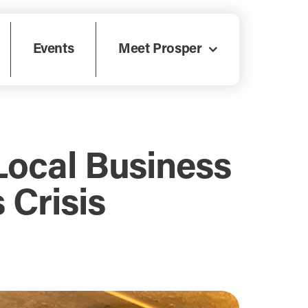
Events
Meet Prosper
Local Business
 Crisis