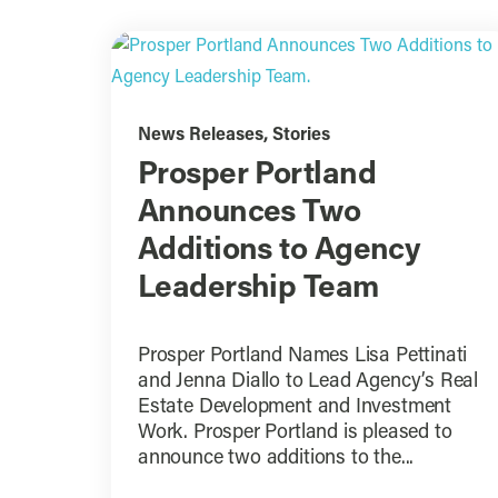
News Releases
,
Stories
Prosper Portland
Announces Two
Additions to Agency
Leadership Team
Prosper Portland Names Lisa Pettinati
and Jenna Diallo to Lead Agency’s Real
Estate Development and Investment
Work. Prosper Portland is pleased to
announce two additions to the...