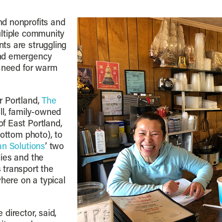
d nonprofits and
ultiple community
ts are struggling
and emergency
g need for warm
r Portland,
The
ll, family-owned
f East Portland,
ottom photo), to
n Solutions
’ two
ies and the
 transport the
where on a typical
director, said,