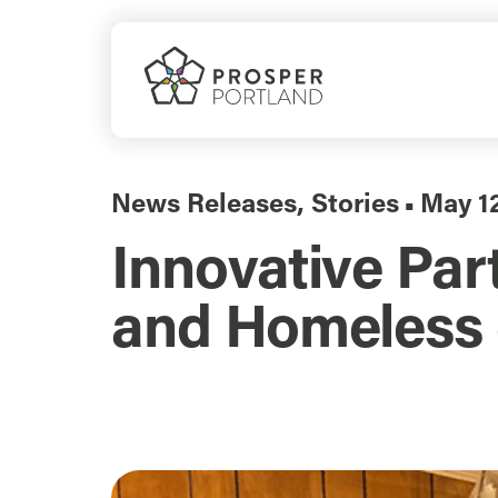
Skip
to
content
News Releases
,
Stories
May 1
▪
Innovative Par
and Homeless 