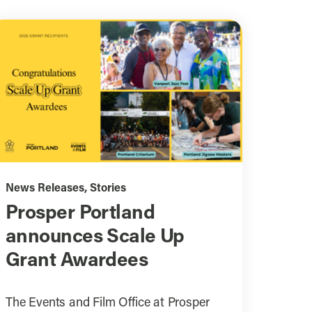
News Releases
,
Stories
Prosper Portland
announces Scale Up
Grant Awardees
The Events and Film Office at Prosper