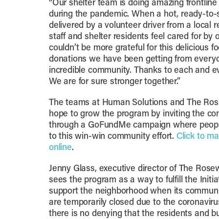
“Our shelter team is doing amazing frontline
during the pandemic. When a hot, ready-to-s
delivered by a volunteer driver from a local r
staff and shelter residents feel cared for b
couldn’t be more grateful for this delicious f
donations we have been getting from everyo
incredible community. Thanks to each and ev
We are for sure stronger together.”
The teams at Human Solutions and The Rose
hope to grow the program by inviting the co
through a GoFundMe campaign where people
to this win-win community effort.
Click to ma
online
.
Jenny Glass, executive director of The Rosew
sees the program as a way to fulfill the Initia
support the neighborhood when its communi
are temporarily closed due to the coronavir
there is no denying that the residents and 