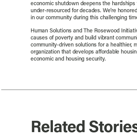
economic shutdown deepens the hardships f
under-resourced for decades. We’re honored 
in our community during this challenging time
Human Solutions and The Rosewood Initiati
causes of poverty and build vibrant communi
community-driven solutions for a healthier
organization that develops affordable hous
economic and housing security.
Related Storie