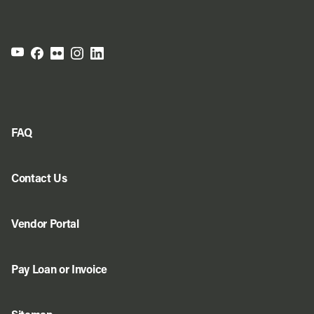
FAQ
Contact Us
Vendor Portal
Pay Loan or Invoice