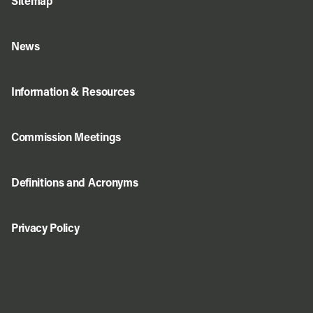
Sitemap
News
Information & Resources
Commission Meetings
Definitions and Acronyms
Privacy Policy