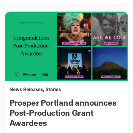
News Releases
,
Stories
Prosper Portland announces
Post-Production Grant
Awardees