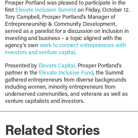
Prosper Portland was pleased to participate in the
first
Elevate Inclusion Summit
on Friday, October 12.
Tory Campbell, Prosper Portland’s Manager of
Entrepreneurship & Community Development,
served as a panelist for a discussion on inclusion in
investing and business – a topic aligned with the
agency’s own
work to connect entrepreneurs with
investors and venture capital
.
Presented by
Elevate Capital,
Prosper Portland’s
partner in the
Elevate Inclusive Fund
, the Summit
gathered entrepreneurs from diverse backgrounds
including women, minority entrepreneurs from
underserved communities, and veterans as well as
venture capitalists and investors.
Related Stories