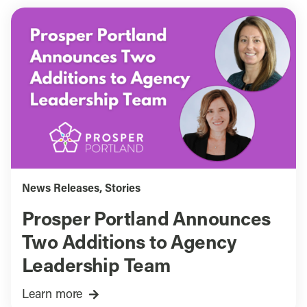
News Releases
,
Stories
Prosper Portland Announces
Two Additions to Agency
Leadership Team
Learn more