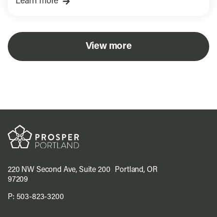
Learn more
View more
220 NW Second Ave, Suite 200 Portland, OR
97209
P:
503-823-3200