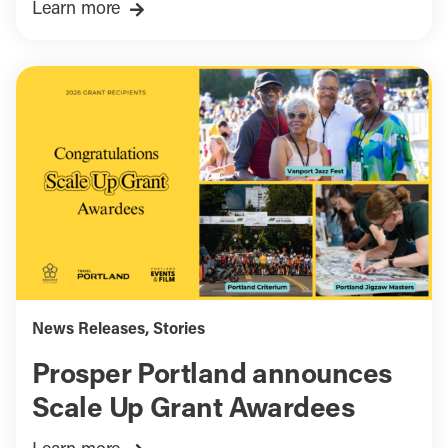
Learn more
News Releases
,
Stories
Prosper Portland announces
Scale Up Grant Awardees