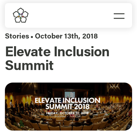
Skip
to
Togg
content
Navi
Do Business
Stories
October 13th, 2018
▪
Elevate Inclusion
Explore Portland
Summit
Events
Meet Prosper