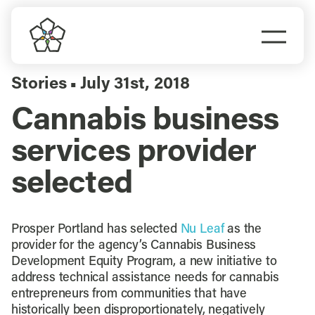
Skip
to
Togg
content
Navi
Do Business
Stories
July 31st, 2018
▪
Cannabis business
Explore Portland
services provider
Events
selected
Meet Prosper
Prosper Portland has selected
Nu Leaf
as the
provider for the agency’s Cannabis Business
Development Equity Program, a new initiative to
address technical assistance needs for cannabis
entrepreneurs from communities that have
historically been disproportionately, negatively