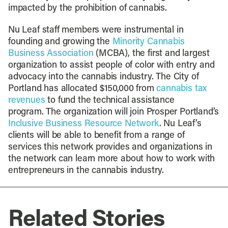
impacted by the prohibition of cannabis.
Nu Leaf staff members were instrumental in
founding and growing the
Minority Cannabis
Business Association
(MCBA), the first and largest
organization to assist people of color with entry and
advocacy into the cannabis industry. The City of
Portland has allocated $150,000 from
cannabis tax
revenues
to fund the technical assistance
program. The organization will join Prosper Portland’s
Inclusive Business Resource Network
. Nu Leaf’s
clients will be able to benefit from a range of
services this network provides and organizations in
the network can learn more about how to work with
entrepreneurs in the cannabis industry.
Related Stories