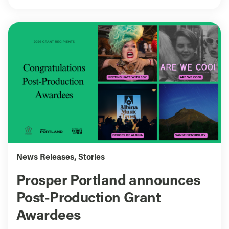
News Releases
,
Stories
Prosper Portland announces
Post-Production Grant
Awardees