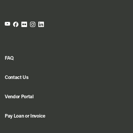
FAQ
Contact Us
Vendor Portal
Pay Loan or Invoice