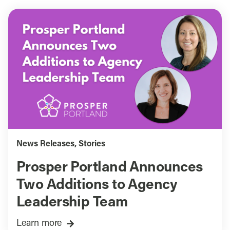
News Releases
,
Stories
Prosper Portland Announces
Two Additions to Agency
Leadership Team
Learn more