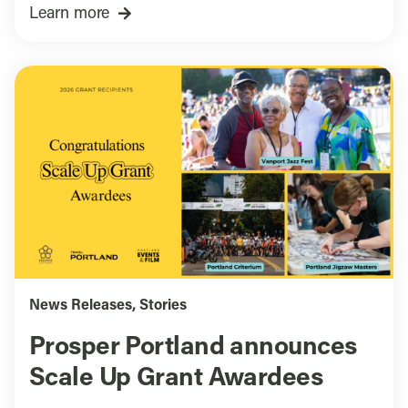
Learn more
News Releases
,
Stories
Prosper Portland announces
Scale Up Grant Awardees