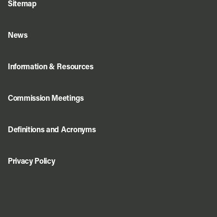
Sitemap
News
Information & Resources
Commission Meetings
Definitions and Acronyms
Privacy Policy