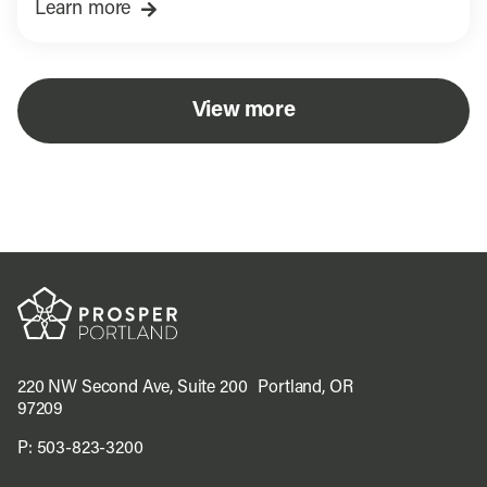
Learn more
View more
220 NW Second Ave, Suite 200 Portland, OR
97209
P:
503-823-3200