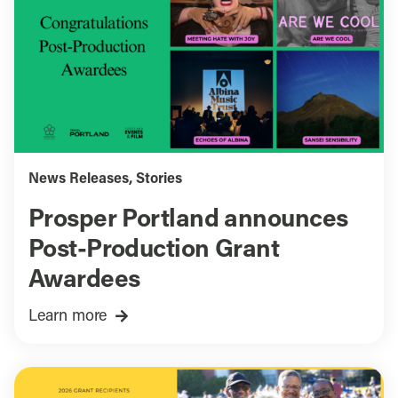
News Releases
,
Stories
Prosper Portland announces
Post-Production Grant
Awardees
Learn more