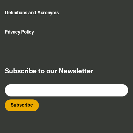
Definitions and Acronyms
Privacy Policy
Subscribe to our Newsletter