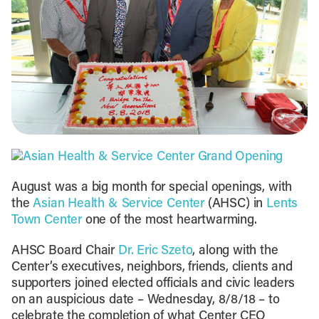
August was a big month for special openings, with
the
Asian Health & Service Center
(AHSC) in
Lents
Town Center
one of the most heartwarming.
AHSC Board Chair
Dr. Eric Szeto
, along with the
Center’s executives, neighbors, friends, clients and
supporters joined elected officials and civic leaders
on an auspicious date – Wednesday, 8/8/18 – to
celebrate the completion of what Center CEO