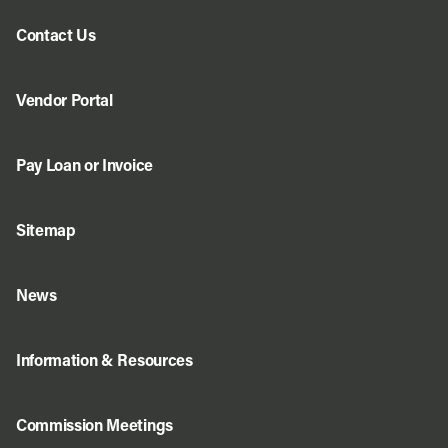
Contact Us
Vendor Portal
Pay Loan or Invoice
Sitemap
News
Information & Resources
Commission Meetings