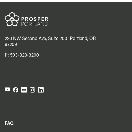
220 NW Second Ave, Suite 200 Portland, OR
97209
P:
503-823-3200
FAQ