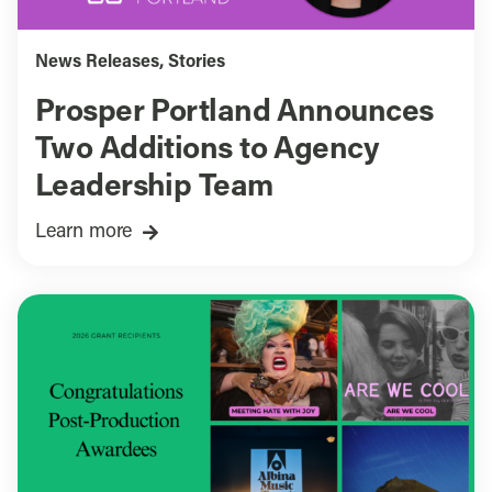
News Releases
,
Stories
Prosper Portland Announces
Two Additions to Agency
Leadership Team
Learn more