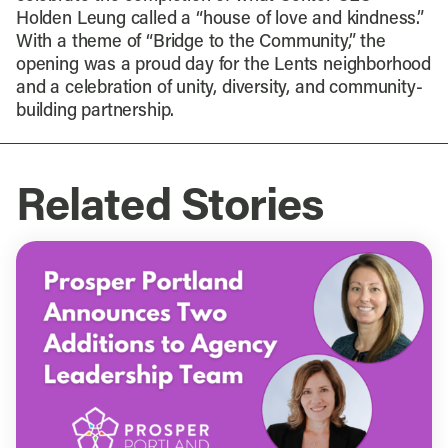
Holden Leung called a “house of love and kindness.”
With a theme of “Bridge to the Community,” the
opening was a proud day for the Lents neighborhood
and a celebration of unity, diversity, and community-
building partnership.
Related Stories