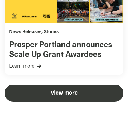
News Releases
,
Stories
Prosper Portland announces
Scale Up Grant Awardees
Learn more
View more