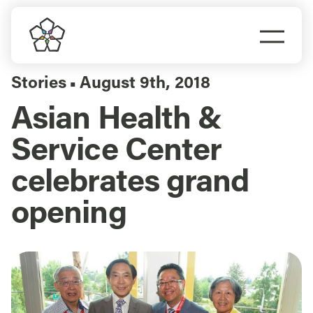
Skip
to
Togg
content
Navi
Do Business
Stories
August 9th, 2018
▪
Asian Health &
Explore Portland
Service Center
Events
celebrates grand
opening
Meet Prosper