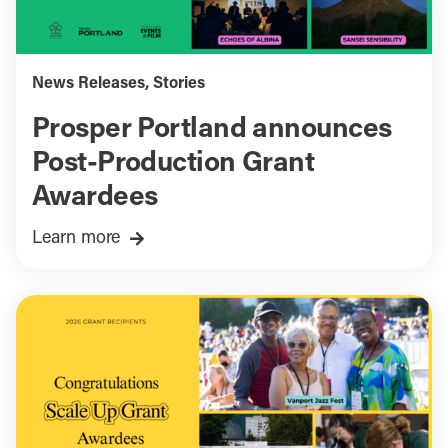
News Releases
,
Stories
Prosper Portland announces
Post-Production Grant
Awardees
Learn more