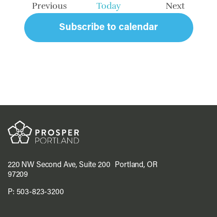
Previous
Today
Next
Events
Events
Subscribe to calendar
220 NW Second Ave, Suite 200 Portland, OR
97209
P:
503-823-3200