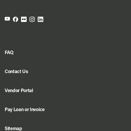
FAQ
Contact Us
Vendor Portal
Pay Loan or Invoice
Sitemap