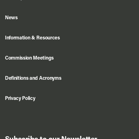
News
Information & Resources
Commission Meetings
Definitions and Acronyms
Privacy Policy