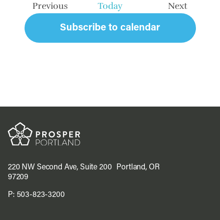
Previous
Today
Next
Events
Events
Subscribe to calendar
220 NW Second Ave, Suite 200 Portland, OR
97209
P:
503-823-3200