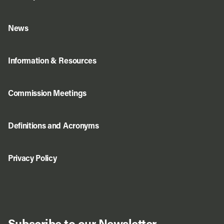
News
Information & Resources
Commission Meetings
Definitions and Acronyms
Privacy Policy