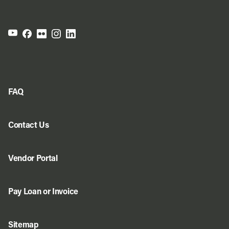
FAQ
Contact Us
Vendor Portal
Pay Loan or Invoice
Sitemap