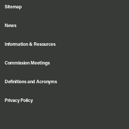
Sitemap
News
Information & Resources
Commission Meetings
Definitions and Acronyms
Privacy Policy