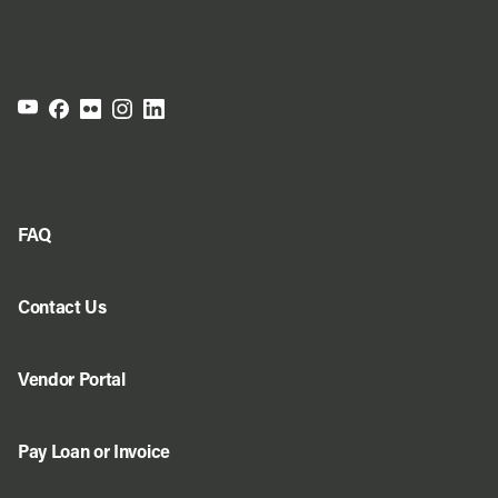
FAQ
Contact Us
Vendor Portal
Pay Loan or Invoice