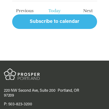
date.
Previous
Today
Next
Events
Events
Subscribe to calendar
220 NW Second Ave, Suite 200 Portland, OR
97209
P:
503-823-3200