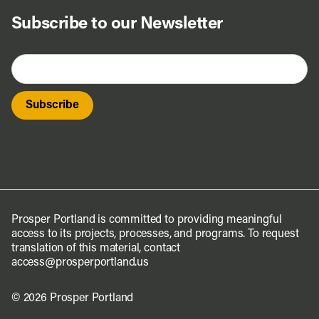
Subscribe to our Newsletter
Prosper Portland is committed to providing meaningful
access to its projects, processes, and programs. To request
translation of this material, contact
access@prosperportland.us
© 2026 Prosper Portland