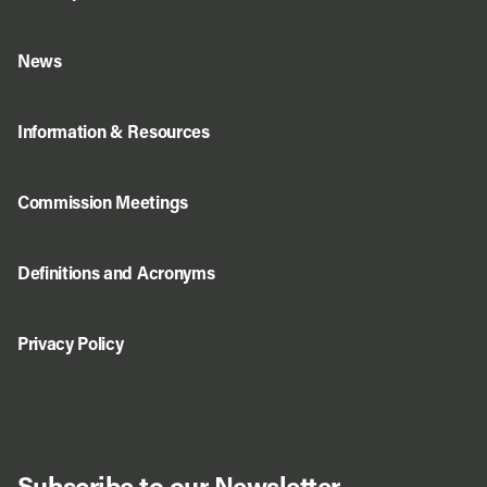
News
Information & Resources
Commission Meetings
Definitions and Acronyms
Privacy Policy