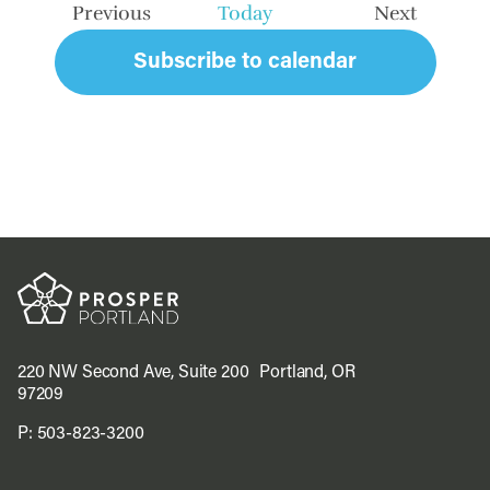
Previous
Today
Next
Events
Events
Subscribe to calendar
220 NW Second Ave, Suite 200 Portland, OR
97209
P:
503-823-3200