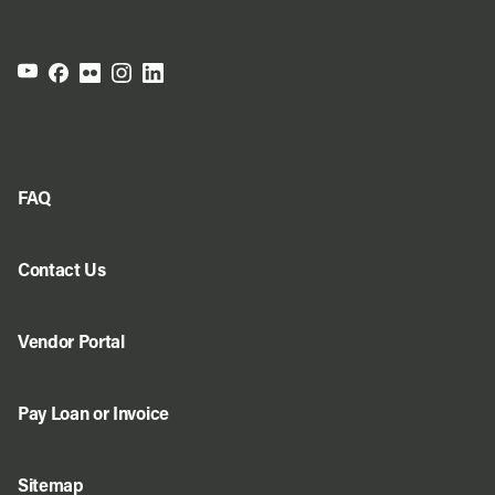
FAQ
Contact Us
Vendor Portal
Pay Loan or Invoice
Sitemap