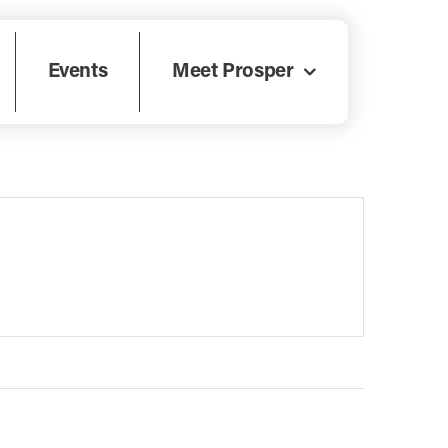
Events
Meet Prosper