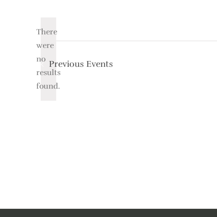
Select
date.
There
were
no
Previous
Events
Notice
results
found.