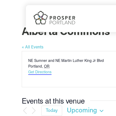
Skip
to
content
Alberta Commons
« All Events
Address
NE Sumner and NE Martin Luther King Jr Blvd
Portland
,
OR
Get Directions
Events at this venue
Upcoming
Today