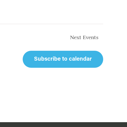
Next
Events
Subscribe to calendar