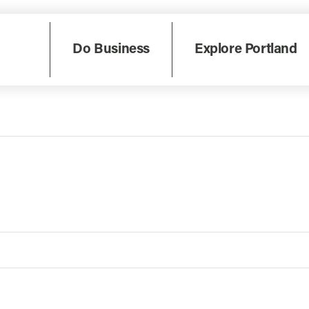
Do Business
Explore Portland