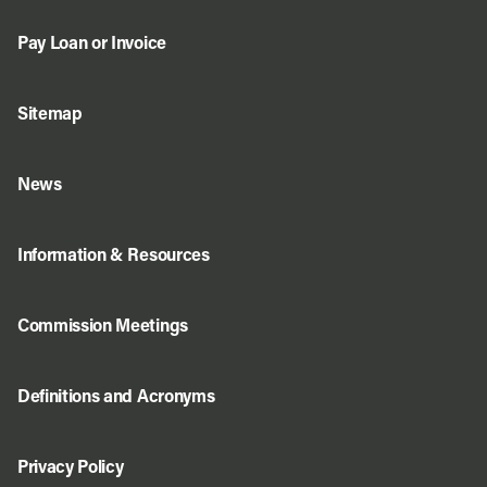
Pay Loan or Invoice
Sitemap
News
Information & Resources
Commission Meetings
Definitions and Acronyms
Privacy Policy