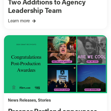
Two Additions to Agency
Leadership Team
Learn more
News Releases
,
Stories