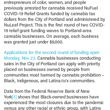
entrepreneurs of color, women, and people
previously arrested for cannabis received NuFuel
COVID-19 Relief Grants funded by cannabis tax
dollars from the City of Portland and administered by
NuLeaf Project. This is the first round of two COVID-
19 relief grant funding waves to Portland-area
cannabis businesses. On average, each business
was granted just under $9,000.
Applications for the second round of funding open
Monday, Nov 23.
Cannabis businesses conducting
sales in the City of Portland can apply with priority
placed on businesses owned by people from
communities most harmed by cannabis prohibition –
Black, Indigenous, and Latina/o/x communities.
Data from the Federal Reserve Bank of New
York
[1]
shows that Black-owned businesses have
experienced the most closures due to the pandemic
versus any other racial or ethnic group, with Latinx