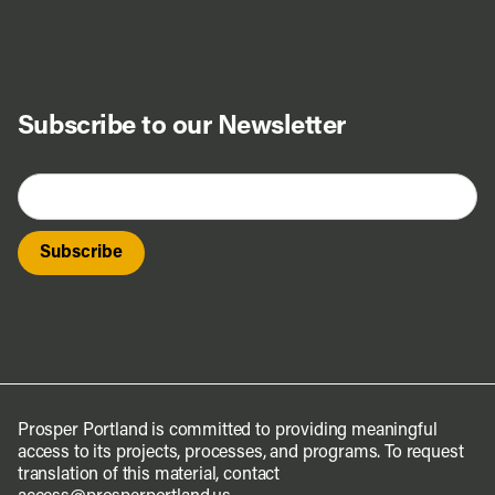
Subscribe to our Newsletter
Prosper Portland is committed to providing meaningful
access to its projects, processes, and programs. To request
translation of this material, contact