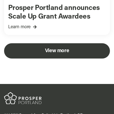
Prosper Portland announces
Scale Up Grant Awardees
Learn more
View more