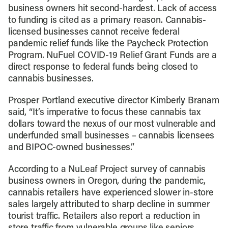
business owners hit second-hardest. Lack of access
to funding is cited as a primary reason. Cannabis-
licensed businesses cannot receive federal
pandemic relief funds like the Paycheck Protection
Program. NuFuel COVID-19 Relief Grant Funds are a
direct response to federal funds being closed to
cannabis businesses.
Prosper Portland executive director Kimberly Branam
said, “It’s imperative to focus these cannabis tax
dollars toward the nexus of our most vulnerable and
underfunded small businesses – cannabis licensees
and BIPOC-owned businesses.”
According to a NuLeaf Project survey of cannabis
business owners in Oregon, during the pandemic,
cannabis retailers have experienced slower in-store
sales largely attributed to sharp decline in summer
tourist traffic. Retailers also report a reduction in