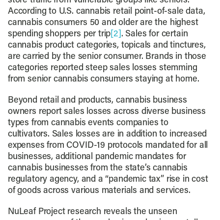
store traffic from vulnerable groups like seniors.
According to U.S. cannabis retail point-of-sale data,
cannabis consumers 50 and older are the highest
spending shoppers per trip
[2]
. Sales for certain
cannabis product categories, topicals and tinctures,
are carried by the senior consumer. Brands in those
categories reported steep sales losses stemming
from senior cannabis consumers staying at home.
Beyond retail and products, cannabis business
owners report sales losses across diverse business
types from cannabis events companies to
cultivators. Sales losses are in addition to increased
expenses from COVID-19 protocols mandated for all
businesses, additional pandemic mandates for
cannabis businesses from the state’s cannabis
regulatory agency, and a “pandemic tax” rise in cost
of goods across various materials and services.
NuLeaf Project research reveals the unseen