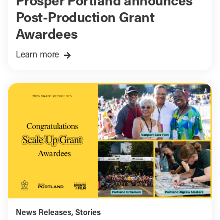
Prosper Portland announces
Post-Production Grant
Awardees
Learn more
News Releases
,
Stories