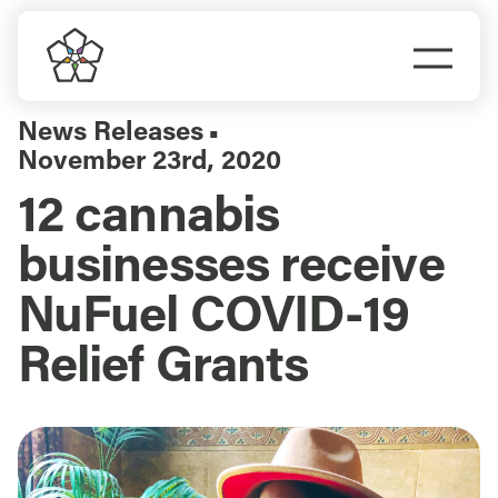
Skip
to
Togg
content
Navi
Do Business
News Releases
▪
November 23rd, 2020
Explore Portland
12 cannabis
businesses receive
Events
NuFuel COVID-19
Meet Prosper
Relief Grants