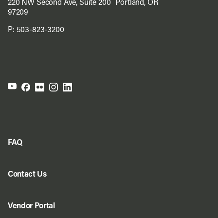
220 NW Second Ave, Suite 200 Portland, OR
97209
P:
503-823-3200
FAQ
Contact Us
Vendor Portal