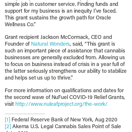
simple job in customer service. Finding funds and
support for my business is an inequity I’ve faced.
This grant sustains the growth path for Oracle
Wellness Co.”
Grant recipient Jackson McCormack, CEO and
Founder of
Natural Wonders
, said, “This grant is
such an important piece of assistance that cannabis
businesses are generally excluded from. Allowing us
to focus on business instead of crisis in a year full of
the latter seriously strengthens our ability to stabilize
and helps set us up to thrive.”
For more information on qualifications and dates for
the second wave of NuFuel COVID-19 Relief Grants,
visit
http://www.nuleafproject.org/the-work/
[1]
Federal Reserve Bank of New York, Aug 2020
[2]
Akerna U.S. Legal Cannabis Sales Point of Sale