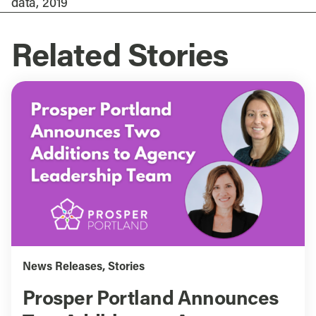
data, 2019
Related Stories
News Releases
,
Stories
Prosper Portland Announces