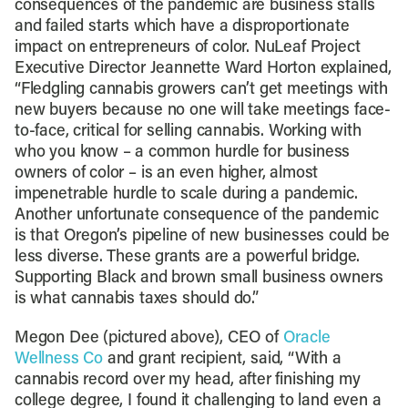
consequences of the pandemic are business stalls
and failed starts which have a disproportionate
impact on entrepreneurs of color. NuLeaf Project
Executive Director Jeannette Ward Horton explained,
“Fledgling cannabis growers can’t get meetings with
new buyers because no one will take meetings face-
to-face, critical for selling cannabis. Working with
who you know – a common hurdle for business
owners of color – is an even higher, almost
impenetrable hurdle to scale during a pandemic.
Another unfortunate consequence of the pandemic
is that Oregon’s pipeline of new businesses could be
less diverse. These grants are a powerful bridge.
Supporting Black and brown small business owners
is what cannabis taxes should do.”
Megon Dee (pictured above), CEO of
Oracle
Wellness Co
and grant recipient, said, “With a
cannabis record over my head, after finishing my
college degree, I found it challenging to land even a