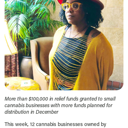
More than $100,000 in relief funds granted to small
cannabis businesses with more funds planned for
distribution in December
This week, 12 cannabis businesses owned by