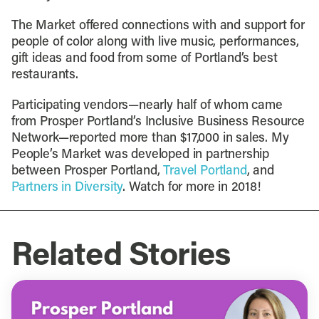
The Market offered connections with and support for
people of color along with live music, performances,
gift ideas and food from some of Portland’s best
restaurants.
Participating vendors—nearly half of whom came
from Prosper Portland’s Inclusive Business Resource
Network—reported more than $17,000 in sales. My
People’s Market was developed in partnership
between Prosper Portland,
Travel Portland
, and
Partners in Diversity
. Watch for more in 2018!
Related Stories