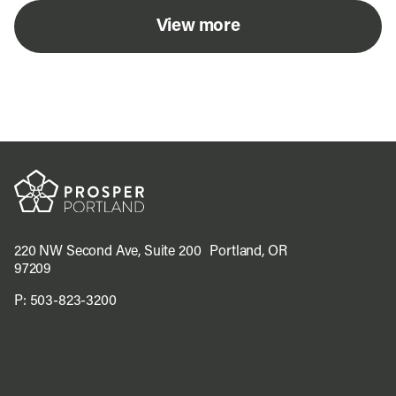
View more
220 NW Second Ave, Suite 200 Portland, OR
97209
P:
503-823-3200