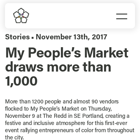
Skip
to
Togg
content
Navi
Do Business
Stories
November 13th, 2017
▪
My People’s Market
Explore Portland
draws more than
Events
1,000
Meet Prosper
More than 1200 people and almost 90 vendors
flocked to My People’s Market on Thursday,
November 9 at The Redd in SE Portland, creating a
festive and inclusive atmosphere for this first-ever
event rallying entrepreneurs of color from throughout
the city.