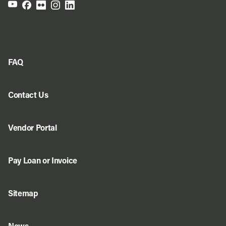
FAQ
Contact Us
Vendor Portal
Pay Loan or Invoice
Sitemap