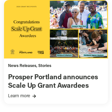
News Releases
,
Stories
Prosper Portland announces
Scale Up Grant Awardees
Learn more