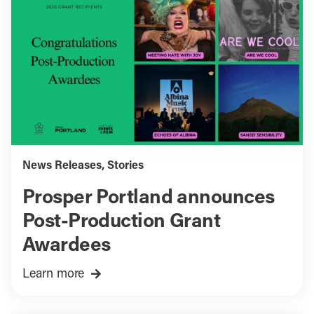
News Releases
,
Stories
Prosper Portland announces
Post-Production Grant
Awardees
Learn more