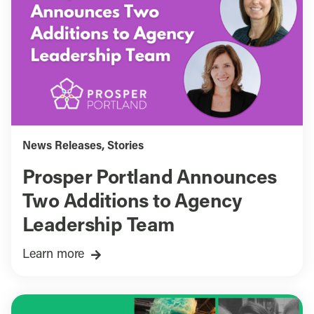
News Releases
,
Stories
Prosper Portland Announces
Two Additions to Agency
Leadership Team
Learn more