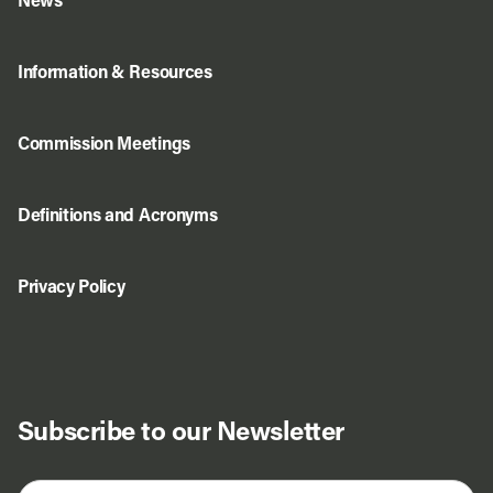
News
Information & Resources
Commission Meetings
Definitions and Acronyms
Privacy Policy
Subscribe to our Newsletter