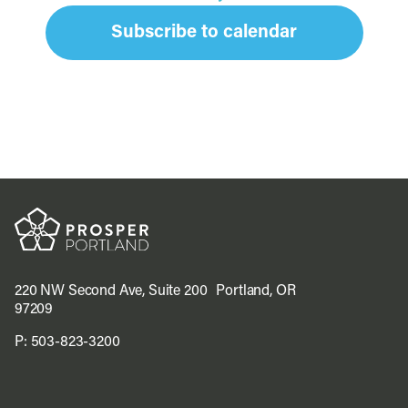
Subscribe to calendar
220 NW Second Ave, Suite 200 Portland, OR
97209
P:
503-823-3200