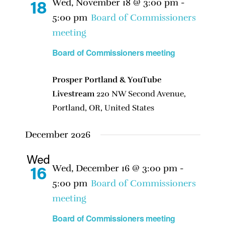
Wed, November 18 @ 3:00 pm
-
18
5:00 pm
Board of Commissioners
meeting
Board of Commissioners meeting
Prosper Portland & YouTube
Livestream
220 NW Second Avenue,
Portland, OR, United States
December 2026
Wed
Wed, December 16 @ 3:00 pm
-
16
5:00 pm
Board of Commissioners
meeting
Board of Commissioners meeting