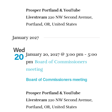
Prosper Portland & YouTube
Livestream
220 NW Second Avenue,
Portland, OR, United States
January 2027
Wed
January 20, 2027 @ 3:00 pm
-
5:00
20
pm
Board of Commissioners
meeting
Board of Commissioners meeting
Prosper Portland & YouTube
Livestream
220 NW Second Avenue,
Portland, OR, United States