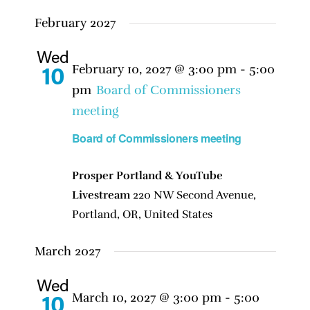
February 2027
Wed
February 10, 2027 @ 3:00 pm
-
5:00
10
pm
Board of Commissioners
meeting
Board of Commissioners meeting
Prosper Portland & YouTube
Livestream
220 NW Second Avenue,
Portland, OR, United States
March 2027
Wed
March 10, 2027 @ 3:00 pm
-
5:00
10