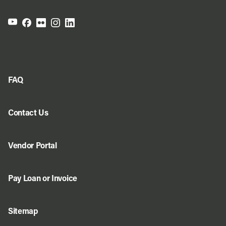
FAQ
Contact Us
Vendor Portal
Pay Loan or Invoice
Sitemap