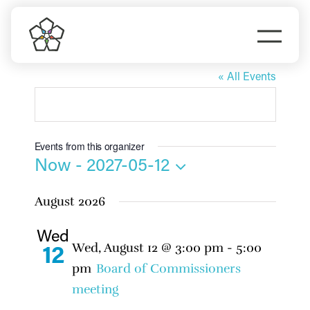
Skip
to
Togg
content
Hannah Studdard
Navi
Do Business
« All Events
Explore Portland
Events from this organizer
Events
Now
 - 
2027-05-12
Select
August 2026
date.
Meet Prosper
Wed
Wed, August 12 @ 3:00 pm
-
5:00
12
pm
Board of Commissioners
meeting