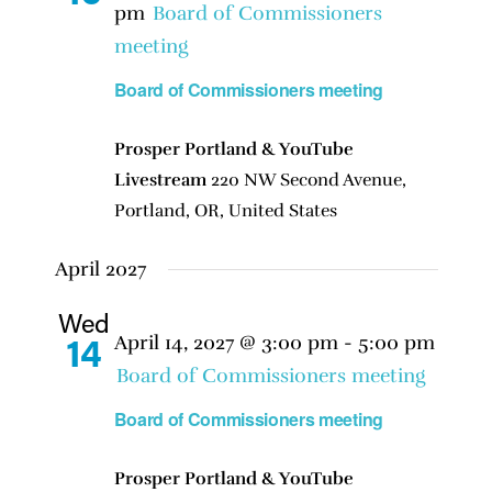
pm
Board of Commissioners
meeting
Board of Commissioners meeting
Prosper Portland & YouTube
Livestream
220 NW Second Avenue,
Portland, OR, United States
April 2027
Wed
April 14, 2027 @ 3:00 pm
-
5:00 pm
14
Board of Commissioners meeting
Board of Commissioners meeting
Prosper Portland & YouTube