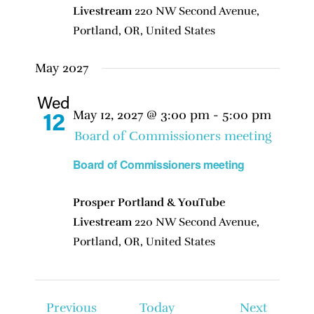
Livestream
220 NW Second Avenue,
Portland, OR, United States
May 2027
Wed
May 12, 2027 @ 3:00 pm
-
5:00 pm
12
Board of Commissioners meeting
Board of Commissioners meeting
Prosper Portland & YouTube
Livestream
220 NW Second Avenue,
Portland, OR, United States
Events
Events
Previous
Today
Next