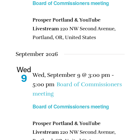
Board of Commissioners meeting
Prosper Portland & YouTube
Livestream
220 NW Second Avenue,
Portland, OR, United States
September 2026
Wed
Wed, September 9 @ 3:00 pm
-
9
5:00 pm
Board of Commissioners
meeting
Board of Commissioners meeting
Prosper Portland & YouTube
Livestream
220 NW Second Avenue,