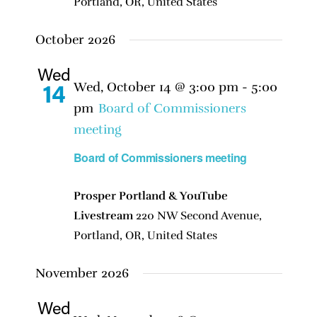
Portland, OR, United States
October 2026
Wed
Wed, October 14 @ 3:00 pm
-
5:00
14
pm
Board of Commissioners
meeting
Board of Commissioners meeting
Prosper Portland & YouTube
Livestream
220 NW Second Avenue,
Portland, OR, United States
November 2026
Wed