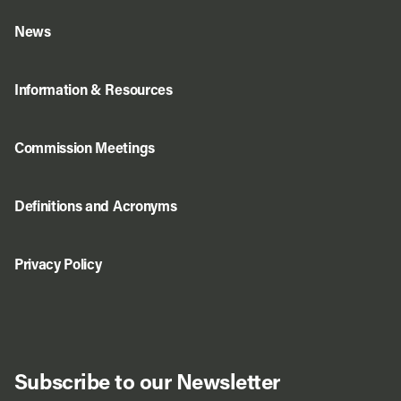
News
Information & Resources
Commission Meetings
Definitions and Acronyms
Privacy Policy
Subscribe to our Newsletter