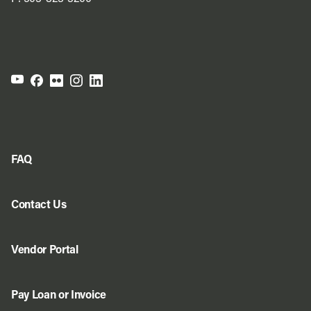
FAQ
Contact Us
Vendor Portal
Pay Loan or Invoice