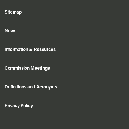
Sitemap
News
Information & Resources
Commission Meetings
Definitions and Acronyms
Privacy Policy