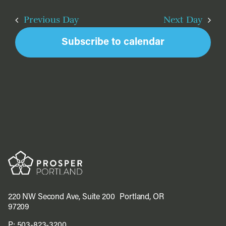
Na
Sea
2026
date.
and
Previous Day
Next Day
Vie
Subscribe to calendar
Navi
220 NW Second Ave, Suite 200 Portland, OR
97209
P:
503-823-3200