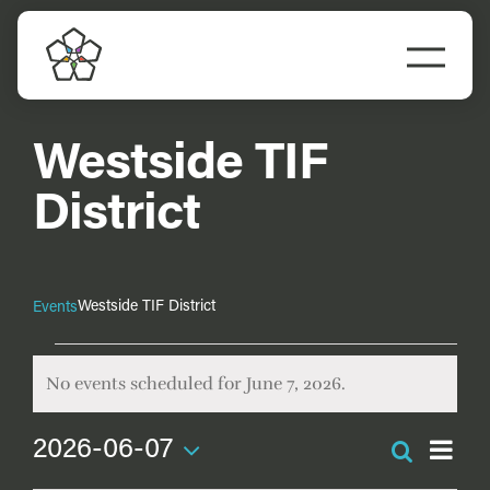
Skip
to
Togg
content
Navi
Do Business
Westside TIF
Explore Portland
District
Events
Westside TIF District
Events
Meet Prosper
Events
No events scheduled for June 7, 2026.
for
Notice
June
Ev
2026-06-07
Search
Even
Vi
7,
Day
Select