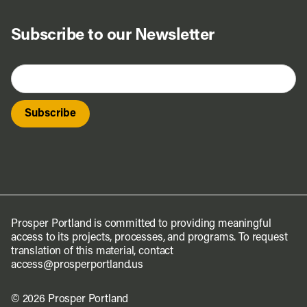
Subscribe to our Newsletter
Prosper Portland is committed to providing meaningful
access to its projects, processes, and programs. To request
translation of this material, contact
access@prosperportland.us
© 2026 Prosper Portland