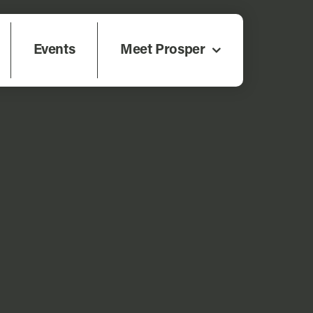
Events
Meet Prosper