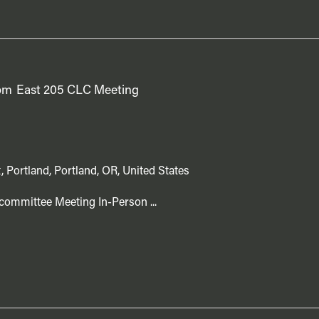
pm
East 205 CLC Meeting
, Portland, Portland, OR, United States
committee Meeting In-Person ...