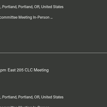
, Portland, Portland, OR, United States
committee Meeting In-Person ...
 pm
East 205 CLC Meeting
, Portland, Portland, OR, United States