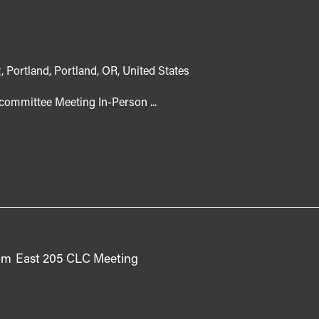
, Portland, Portland, OR, United States
committee Meeting In-Person ...
pm
East 205 CLC Meeting