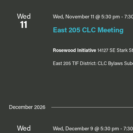
Wed
Wed, November 11 @ 5:30 pm
-
7:3
11
East 205 CLC Meeting
Rosewood Initiative
14127 SE Stark St
East 205 TIF District: CLC Bylaws Sub
December 2026
Wed
Wed, December 9 @ 5:30 pm
-
7:3