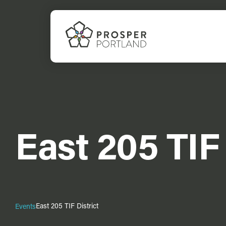
Skip
to
content
East 205 TIF 
East 205 TIF District
Events