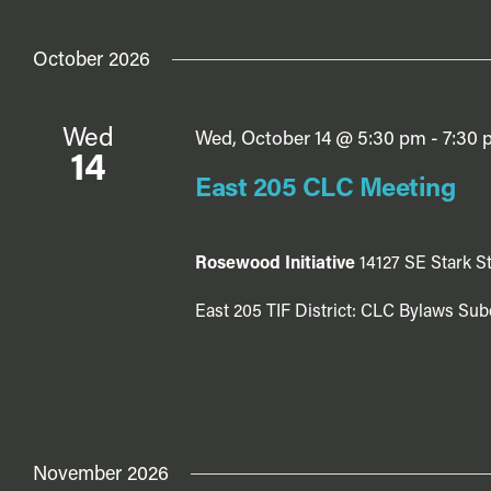
October 2026
Wed
Wed, October 14 @ 5:30 pm
-
7:30 
14
East 205 CLC Meeting
Rosewood Initiative
14127 SE Stark St
East 205 TIF District: CLC Bylaws Sub
November 2026