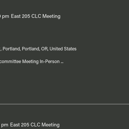
0 pm
East 205 CLC Meeting
, Portland, Portland, OR, United States
committee Meeting In-Person ...
0 pm
East 205 CLC Meeting