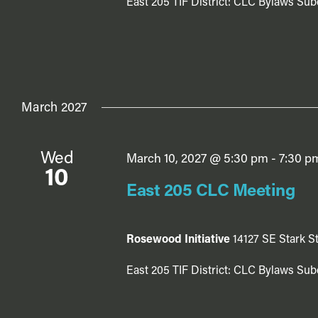
East 205 TIF District: CLC Bylaws Sub
March 2027
Wed
March 10, 2027 @ 5:30 pm
-
7:30 p
10
East 205 CLC Meeting
Rosewood Initiative
14127 SE Stark St
East 205 TIF District: CLC Bylaws Sub