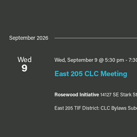
September 2026
Wed
Wed, September 9 @ 5:30 pm
-
7:3
9
East 205 CLC Meeting
Rosewood Initiative
14127 SE Stark St
East 205 TIF District: CLC Bylaws Sub