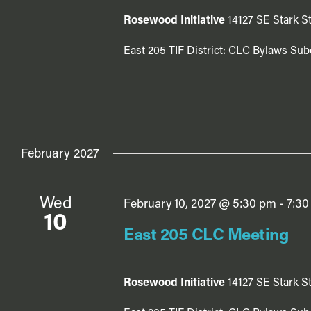
Rosewood Initiative
14127 SE Stark St
East 205 TIF District: CLC Bylaws Sub
February 2027
Wed
February 10, 2027 @ 5:30 pm
-
7:30
10
East 205 CLC Meeting
Rosewood Initiative
14127 SE Stark St