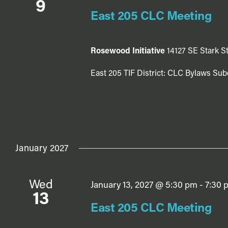
9
East 205 CLC Meeting
Rosewood Initiative
14127 SE Stark St
East 205 TIF District: CLC Bylaws Sub
January 2027
Wed
January 13, 2027 @ 5:30 pm
-
7:30 
13
East 205 CLC Meeting