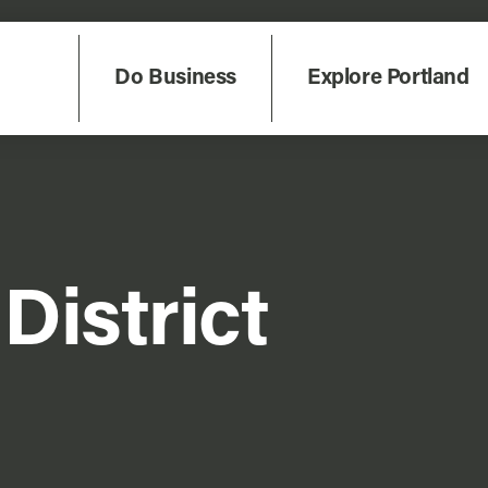
Do Business
Explore Portland
District