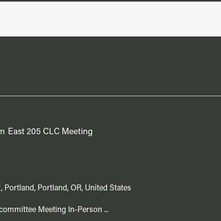
pm
East 205 CLC Meeting
, Portland, Portland, OR, United States
committee Meeting In-Person ...