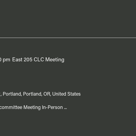
0 pm
East 205 CLC Meeting
, Portland, Portland, OR, United States
committee Meeting In-Person ...