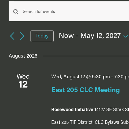
Events
Events
Enter
Search
Keyword.
Search
and
Now
 - 
May 12, 2027
Today
for
Views
Select
Events
date.
Navigation
by
August 2026
Keyword.
Wed
Wed, August 12 @ 5:30 pm
-
7:30 
12
East 205 CLC Meeting
Rosewood Initiative
14127 SE Stark St
East 205 TIF District: CLC Bylaws Sub