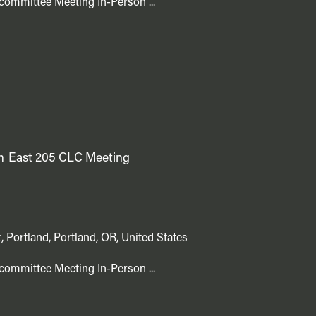
committee Meeting In-Person ...
m
East 205 CLC Meeting
, Portland, Portland, OR, United States
committee Meeting In-Person ...