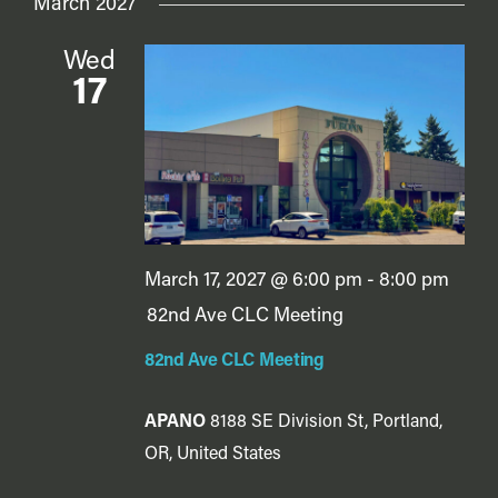
March 2027
Wed
17
March 17, 2027 @ 6:00 pm
-
8:00 pm
82nd Ave CLC Meeting
82nd Ave CLC Meeting
APANO
8188 SE Division St, Portland,
OR, United States