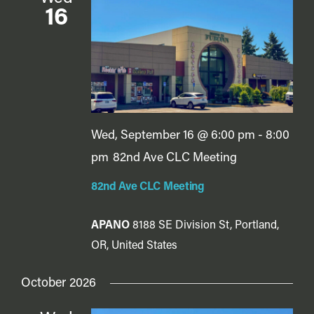
16
Wed, September 16 @ 6:00 pm
-
8:00
pm
82nd Ave CLC Meeting
82nd Ave CLC Meeting
APANO
8188 SE Division St, Portland,
OR, United States
October 2026