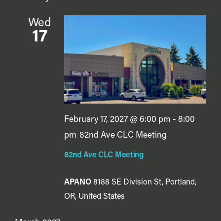
Wed
17
February 17, 2027 @ 6:00 pm
-
8:00
pm
82nd Ave CLC Meeting
82nd Ave CLC Meeting
APANO
8188 SE Division St, Portland,
OR, United States