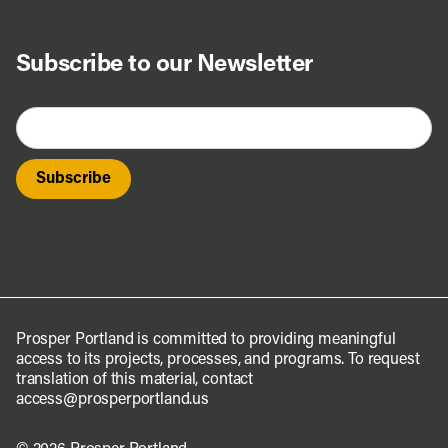
Subscribe to our Newsletter
Prosper Portland is committed to providing meaningful
access to its projects, processes, and programs. To request
translation of this material, contact
access@prosperportland.us