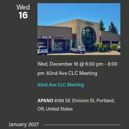
Wed
16
Wed, December 16 @ 6:00 pm
-
8:00
pm
82nd Ave CLC Meeting
82nd Ave CLC Meeting
APANO
8188 SE Division St, Portland,
OR, United States
January 2027