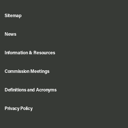
Sitemap
News
Information & Resources
Commission Meetings
Definitions and Acronyms
Privacy Policy