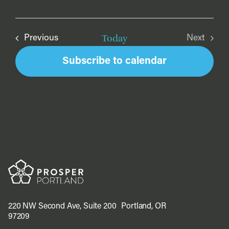
Today
Events
Previous
Next
Events
Subscribe to calendar
220 NW Second Ave, Suite 200 Portland, OR
97209