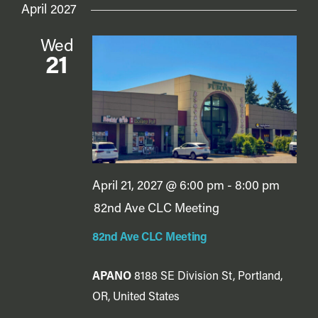
April 2027
Wed
21
April 21, 2027 @ 6:00 pm
-
8:00 pm
82nd Ave CLC Meeting
82nd Ave CLC Meeting
APANO
8188 SE Division St, Portland,
OR, United States