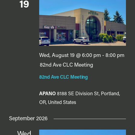
Vie
19
Navi
Wed, August 19 @ 6:00 pm
-
8:00 pm
82nd Ave CLC Meeting
82nd Ave CLC Meeting
APANO
8188 SE Division St, Portland,
OR, United States
September 2026
Wed