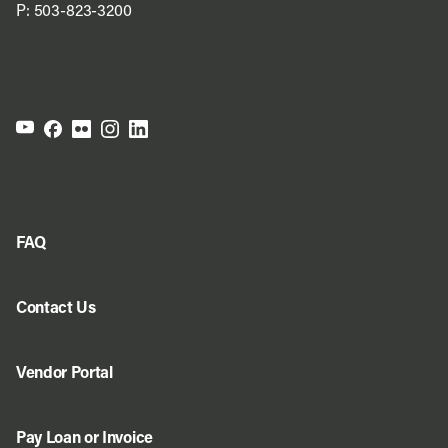
P:
503-823-3200
FAQ
Contact Us
Vendor Portal
Pay Loan or Invoice