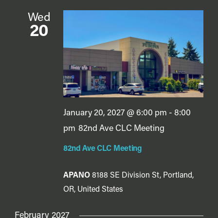
Wed
20
January 20, 2027 @ 6:00 pm
-
8:00
pm
82nd Ave CLC Meeting
82nd Ave CLC Meeting
APANO
8188 SE Division St, Portland,
OR, United States
February 2027