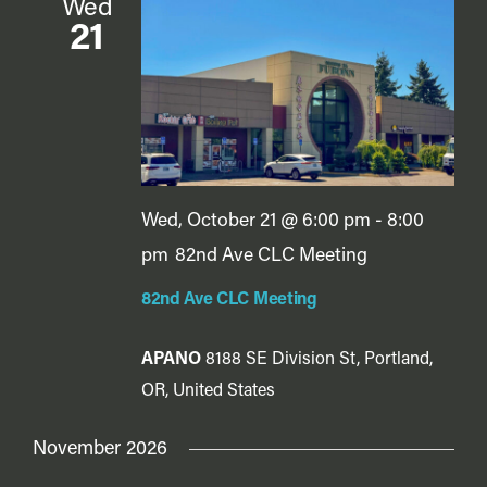
Wed
21
Wed, October 21 @ 6:00 pm
-
8:00
pm
82nd Ave CLC Meeting
82nd Ave CLC Meeting
APANO
8188 SE Division St, Portland,
OR, United States
November 2026