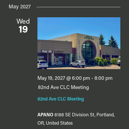
May 2027
Wed
19
May 19, 2027 @ 6:00 pm
-
8:00 pm
82nd Ave CLC Meeting
82nd Ave CLC Meeting
APANO
8188 SE Division St, Portland,
OR, United States