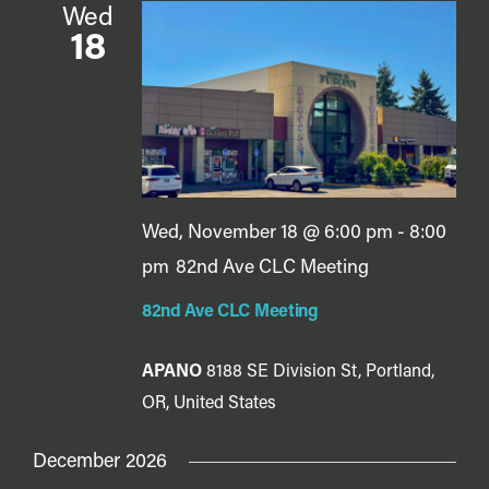
Wed
18
Wed, November 18 @ 6:00 pm
-
8:00
pm
82nd Ave CLC Meeting
82nd Ave CLC Meeting
APANO
8188 SE Division St, Portland,
OR, United States
December 2026