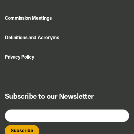
Commission Meetings
Definitions and Acronyms
Privacy Policy
Subscribe to our Newsletter