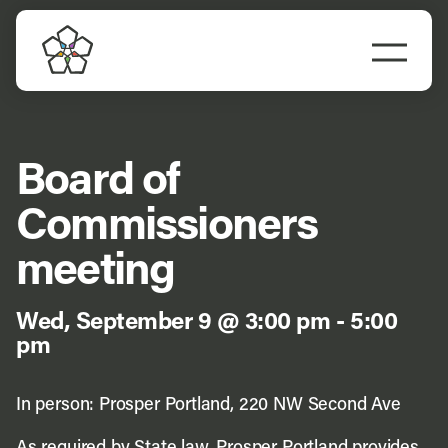
Skip
to
Togg
content
Navi
Do Business
Explore Portland
Board of
Commissioners
Events
meeting
Meet Prosper
Wed, September 9 @ 3:00 pm
-
5:00
pm
In person: Prosper Portland, 220 NW Second Ave