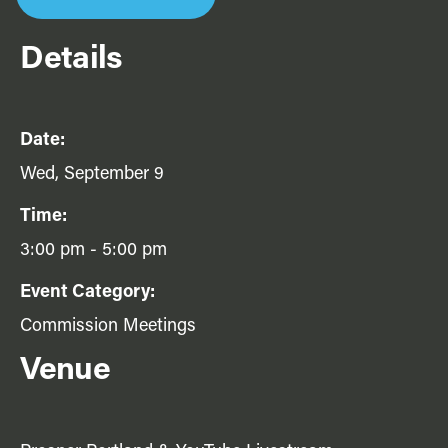
Details
Date:
Wed, September 9
Time:
3:00 pm - 5:00 pm
Event Category:
Commission Meetings
Venue