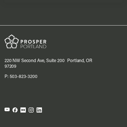
220 NW Second Ave, Suite 200 Portland, OR
97209
P:
503-823-3200