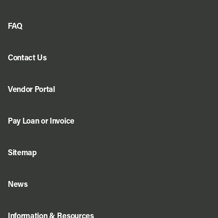
FAQ
Contact Us
Vendor Portal
Pay Loan or Invoice
Sitemap
News
Information & Resources