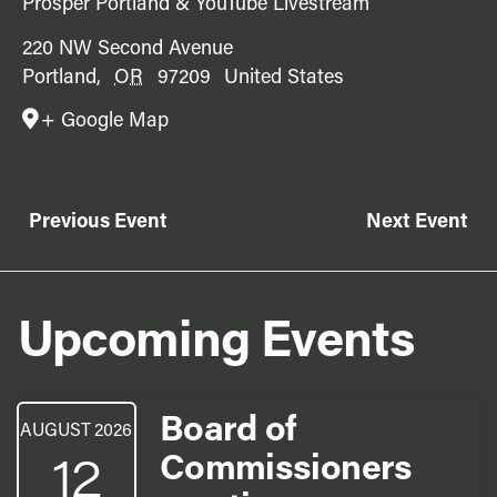
Prosper Portland & YouTube Livestream
220 NW Second Avenue
Portland
,
OR
97209
United States
+ Google Map
Previous Event
Next Event
Upcoming Events
Board of
AUGUST 2026
12
Commissioners