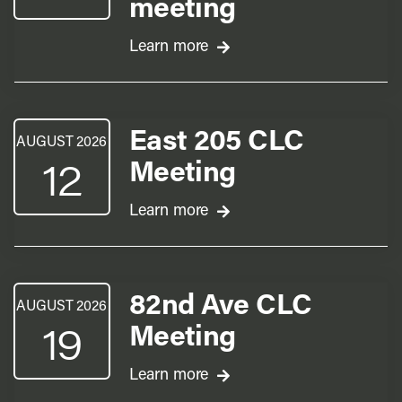
meeting
Learn more
East 205 CLC
AUGUST 2026
12
Meeting
Learn more
82nd Ave CLC
AUGUST 2026
19
Meeting
Learn more