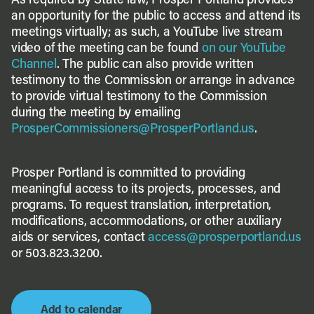
As required by State law, Prosper Portland provides
an opportunity for the public to access and attend its
meetings virtually; as such, a YouTube live stream
video of the meeting can be found
on our YouTube
Channel
. The public can also provide written
testimony to the Commission or arrange in advance
to provide virtual testimony to the Commission
during the meeting by emailing
ProsperCommissioners@ProsperPortland.us
.
Prosper Portland is committed to providing
meaningful access to its projects, processes, and
programs. To request translation, interpretation,
modifications, accommodations, or other auxiliary
aids or services, contact
access@prosperportland.us
or 503.823.3200.
Add to calendar