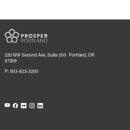
220 NW Second Ave, Suite 200 Portland, OR
97209
P:
503-823-3200