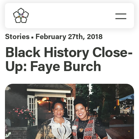
Skip
to
Togg
content
Navi
Do Business
Stories
February 27th, 2018
▪
Black History Close-
Explore Portland
Up: Faye Burch
Events
Meet Prosper