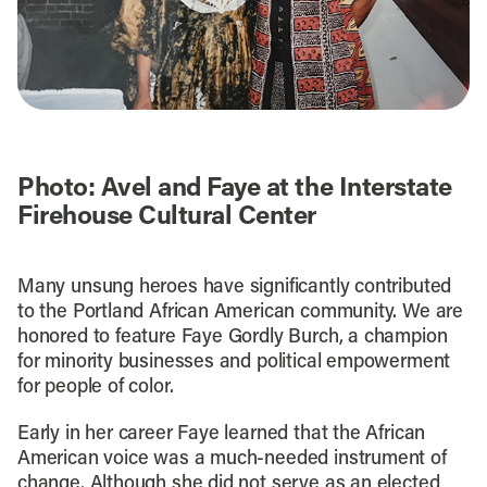
Photo: Avel and Faye at the Interstate
Firehouse Cultural Center
Many unsung heroes have significantly contributed
to the Portland African American community. We are
honored to feature Faye Gordly Burch, a champion
for minority businesses and political empowerment
for people of color.
Early in her career Faye learned that the African
American voice was a much-needed instrument of
change. Although she did not serve as an elected