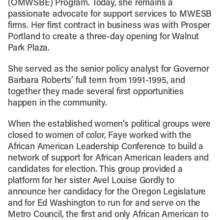
(OMWSBE) Program. Today, she remains a
passionate advocate for support services to MWESB
firms. Her first contract in business was with Prosper
Portland to create a three-day opening for Walnut
Park Plaza.
She served as the senior policy analyst for Governor
Barbara Roberts’ full term from 1991-1995, and
together they made several first opportunities
happen in the community.
When the established women’s political groups were
closed to women of color, Faye worked with the
African American Leadership Conference to build a
network of support for African American leaders and
candidates for election. This group provided a
platform for her sister Avel Louise Gordly to
announce her candidacy for the Oregon Legislature
and for Ed Washington to run for and serve on the
Metro Council, the first and only African American to