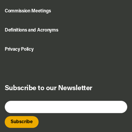
Commission Meetings
Definitions and Acronyms
Privacy Policy
Subscribe to our Newsletter