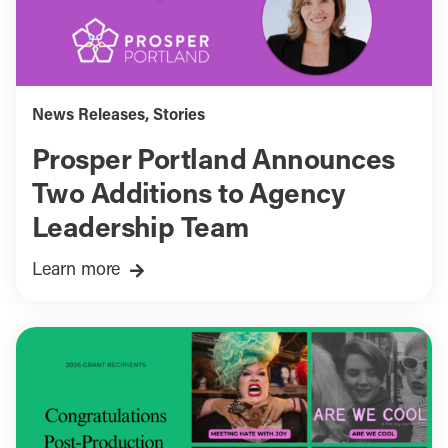
News Releases
,
Stories
Prosper Portland Announces
Two Additions to Agency
Leadership Team
Learn more