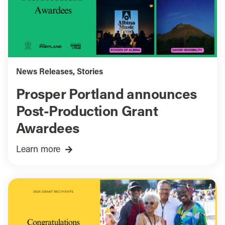
News Releases
,
Stories
Prosper Portland announces
Post-Production Grant
Awardees
Learn more