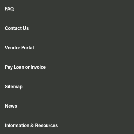
FAQ
Contact Us
Vendor Portal
Pay Loan or Invoice
Sitemap
News
Information & Resources