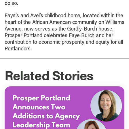
do so.
Faye’s and Avel’s childhood home, located within the
heart of the African American community on Williams
Avenue, now serves as the Gordly-Burch house.
Prosper Portland celebrates Faye Burch and her
contribution to economic prosperity and equity for all
Portlanders.
Related Stories