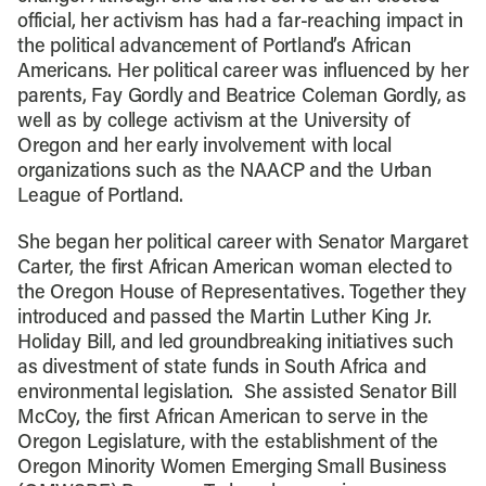
official, her activism has had a far-reaching impact in
the political advancement of Portland’s African
Americans. Her political career was influenced by her
parents, Fay Gordly and Beatrice Coleman Gordly, as
well as by college activism at the University of
Oregon and her early involvement with local
organizations such as the NAACP and the Urban
League of Portland.
She began her political career with Senator Margaret
Carter, the first African American woman elected to
the Oregon House of Representatives. Together they
introduced and passed the Martin Luther King Jr.
Holiday Bill, and led groundbreaking initiatives such
as divestment of state funds in South Africa and
environmental legislation. She assisted Senator Bill
McCoy, the first African American to serve in the
Oregon Legislature, with the establishment of the
Oregon Minority Women Emerging Small Business