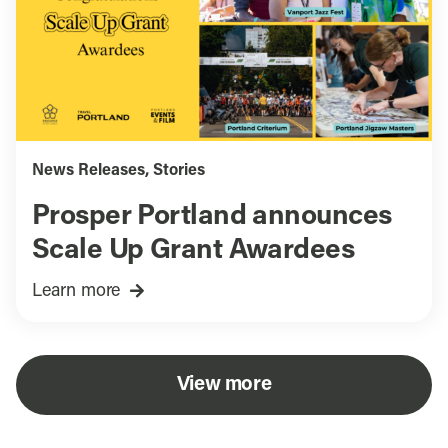
News Releases
,
Stories
Prosper Portland announces
Scale Up Grant Awardees
Learn more
View more