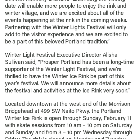
date will enable more people to enjoy the rink and
winter village, and we are excited about all of the
events happening at the rink in the coming weeks.
Partnering with the Winter Lights Festival will only
add to the visitor experience and we are excited to
be a part of this beloved Portland tradition.”
Winter Light Festival Executive Director Alisha
Sullivan said, “Prosper Portland has been a long-time
supporter of the Winter Light Festival, and we’re
thrilled to have the Winter Ice Rink be part of this
year’s festival. We will announce more details about
the festival and activities at the Ice Rink very soon.”
Located downtown at the west end of the Morrison
Bridgehead at 499 SW Naito Pkwy, the Portland
Winter Ice Rink is open through Sunday, February 11
with skate sessions from 10 am – 10 pm on Saturday
and Sunday and from 3 – 10 pm Wednesday through