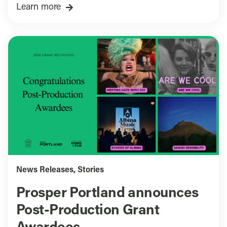
Learn more
News Releases
,
Stories
Prosper Portland announces
Post-Production Grant