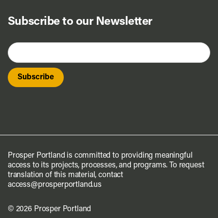
Subscribe to our Newsletter
Prosper Portland is committed to providing meaningful
access to its projects, processes, and programs. To request
translation of this material, contact
access@prosperportland.us
© 2026 Prosper Portland