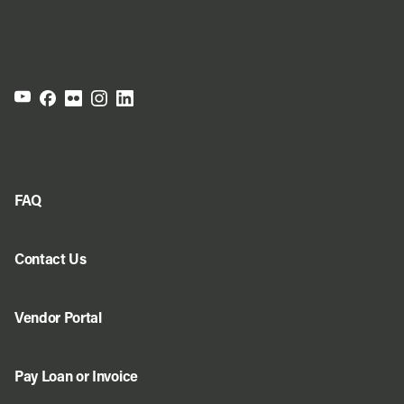
FAQ
Contact Us
Vendor Portal
Pay Loan or Invoice