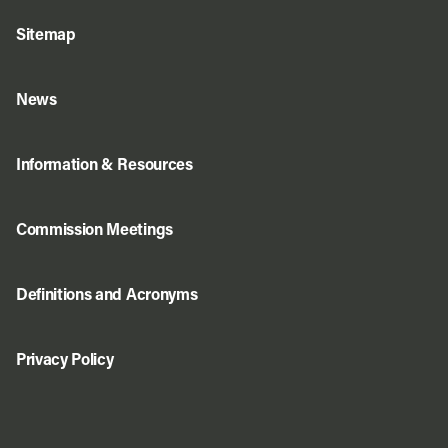
Sitemap
News
Information & Resources
Commission Meetings
Definitions and Acronyms
Privacy Policy