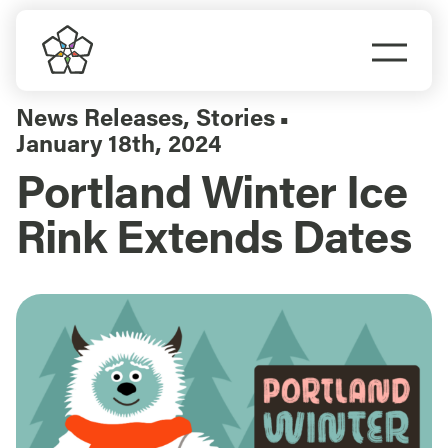
Skip
to
Togg
content
Navi
Do Business
News Releases
,
Stories
▪
January 18th, 2024
Explore Portland
Portland Winter Ice
Rink Extends Dates
Events
Meet Prosper