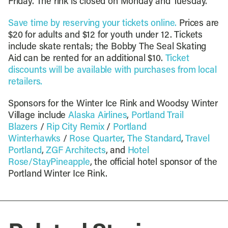
Friday. The rink is closed on Monday and Tuesday.
Save time by reserving your tickets online.
Prices are
$20 for adults and $12 for youth under 12. Tickets
include skate rentals; the Bobby The Seal Skating
Aid can be rented for an additional $10.
Ticket
discounts will be available with purchases from local
retailers.
Sponsors for the Winter Ice Rink and Woodsy Winter
Village include
Alaska Airlines
,
Portland Trail
Blazers
/
Rip City Remix
/
Portland
Winterhawks
/
Rose Quarter
,
The Standard
,
Travel
Portland
,
ZGF Architects
, and
Hotel
Rose/StayPineapple
, the official hotel sponsor of the
Portland Winter Ice Rink.