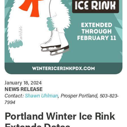
January 18, 2024
NEWS RELEASE
Contact:
Shawn Uhlman
, Prosper Portland, 503-823-
7994
Portland Winter Ice Rink