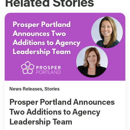
Related Stories
News Releases
,
Stories
Prosper Portland Announces
Two Additions to Agency
Leadership Team