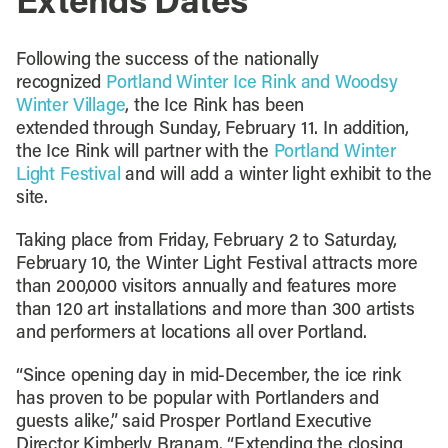
Extends Dates
Following the success of the nationally
recognized
Portland Winter Ice Rink and Woodsy
Winter Village
, the Ice Rink has been
extended through Sunday, February 11. In addition,
the Ice Rink will partner with the
Portland Winter
Light Festival
and will add a winter light exhibit to the
site.
Taking place from Friday, February 2 to Saturday,
February 10, the Winter Light Festival attracts more
than 200,000 visitors annually and features more
than 120 art installations and more than 300 artists
and performers at locations all over Portland.
“Since opening day in mid-December, the ice rink
has proven to be popular with Portlanders and
guests alike,” said Prosper Portland Executive
Director Kimberly Branam. “Extending the closing