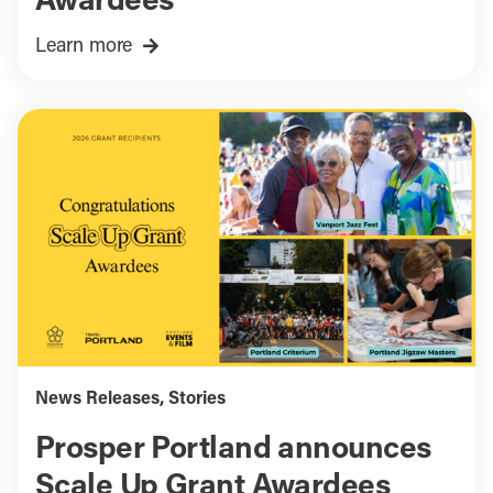
Awardees
Learn more
News Releases
,
Stories
Prosper Portland announces
Scale Up Grant Awardees