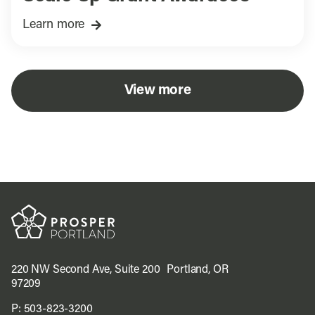
Learn more
View more
220 NW Second Ave, Suite 200 Portland, OR
97209
P:
503-823-3200