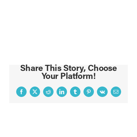
Share This Story, Choose
Your Platform!
Facebook
X
Reddit
LinkedIn
Tumblr
Pinterest
Vk
Email