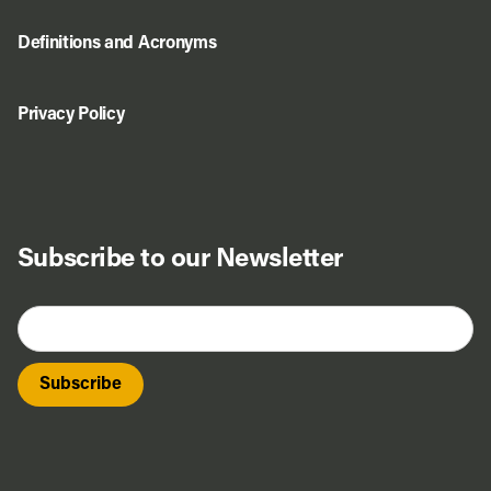
Definitions and Acronyms
Privacy Policy
Subscribe to our Newsletter