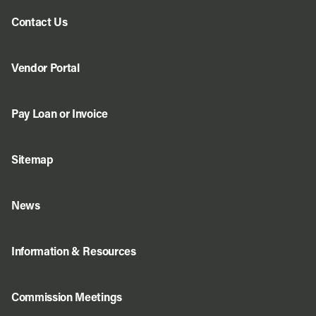
Contact Us
Vendor Portal
Pay Loan or Invoice
Sitemap
News
Information & Resources
Commission Meetings