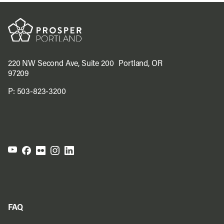
220 NW Second Ave, Suite 200 Portland, OR
97209
P:
503-823-3200
FAQ