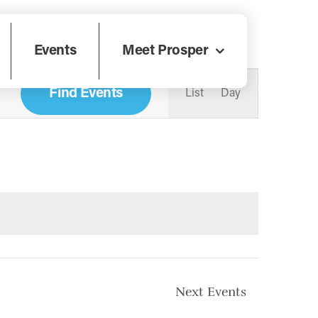
Events
Meet Prosper
Event
Views
Find Events
List
Day
Navigati
Next
Events