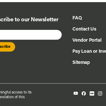
FAQ
cribe to our Newsletter
Contact Us
Vendor Portal
Pay Loan or Inv
Sitemap
ingful access to its
nslation of this