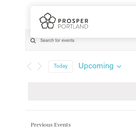
Skip
to
content
Events
Events
Enter
Search
Keyword.
Search
and
Upcoming
Today
for
Views
Select
Events
date.
Navigation
by
Keyword.
Previous
Events