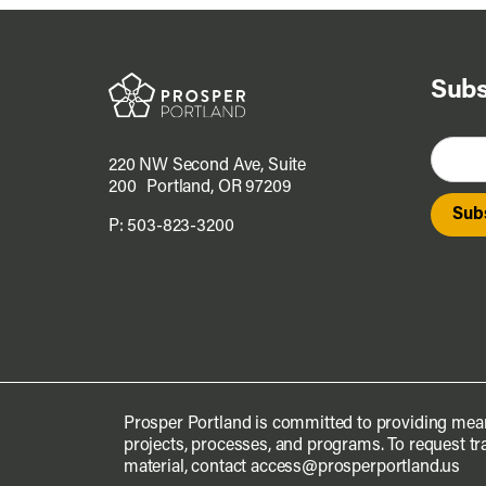
Subs
220 NW Second Ave, Suite
200 Portland, OR 97209
P:
503-823-3200
Prosper Portland is committed to providing mean
projects, processes, and programs. To request tra
material, contact
access@prosperportland.us