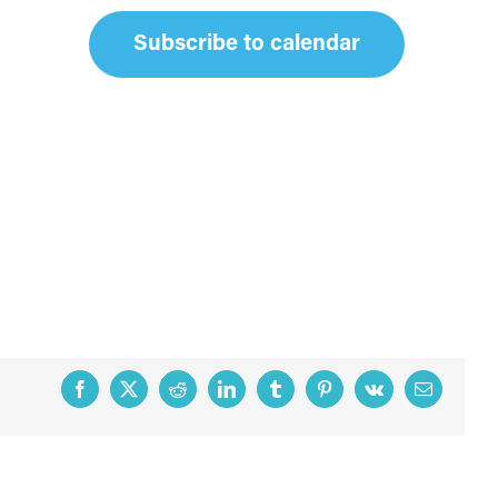
Subscribe to calendar
Facebook
X
Reddit
LinkedIn
Tumblr
Pinterest
Vk
Email