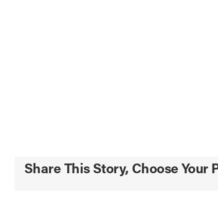
Share This Story, Choose Your P