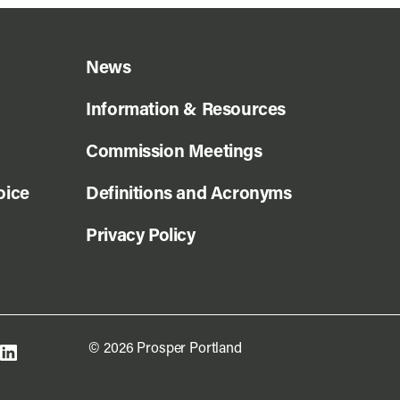
News
Information & Resources
Commission Meetings
oice
Definitions and Acronyms
Privacy Policy
© 2026 Prosper Portland