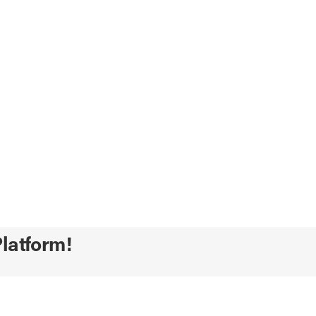
latform!