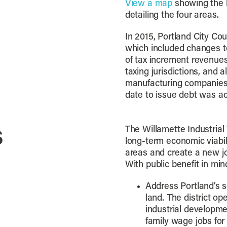
View a map
showing the b
detailing the four areas.
In 2015, Portland City C
which included changes to
of tax increment revenues
taxing jurisdictions, and 
manufacturing companies 
date to issue debt was a
s
The Willamette Industrial 
long-term economic viabilit
areas and create a new jo
With public benefit in min
Address Portland’s s
land. The district 
industrial developme
family wage jobs for