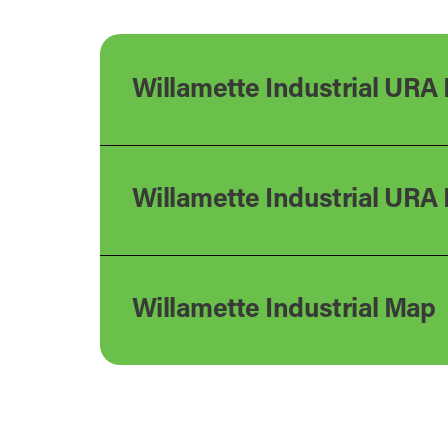
Willamette Industrial URA 
Willamette Industrial URA
Willamette Industrial Map