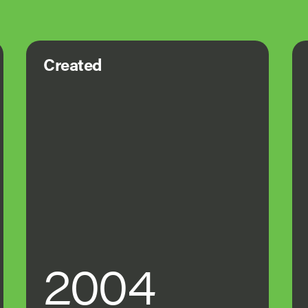
Created
2004