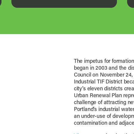
The impetus for formation 
began in 2003 and the dis
Council on November 24, 
Industrial TIF District be
city’s eleven districts cr
Urban Renewal Plan repres
challenge of attracting ne
Portland’s industrial wat
an under-use of developme
contamination and adjace