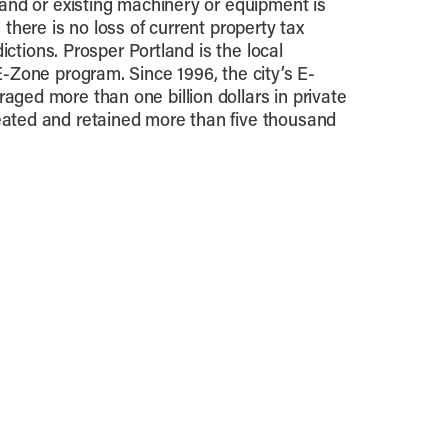
Land or existing machinery or equipment is
 there is no loss of current property tax
sdictions. Prosper Portland is the local
E-Zone program. Since 1996, the city’s E-
ged more than one billion dollars in private
ated and retained more than five thousand