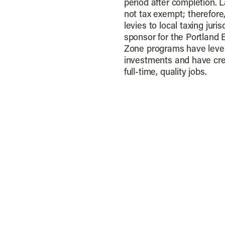
period after completion. 
not tax exempt; therefore,
levies to local taxing juri
sponsor for the Portland 
Zone programs have levera
investments and have cre
full-time, quality jobs.