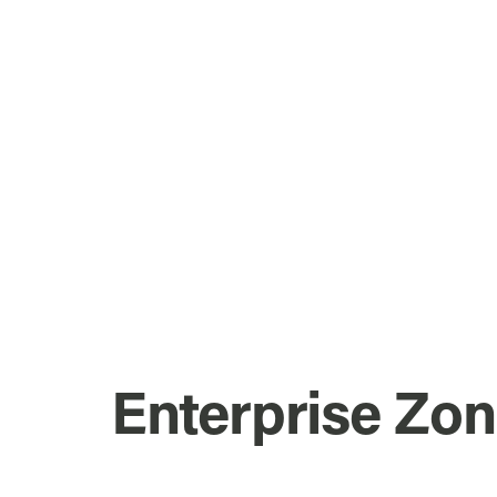
Enterprise Zo