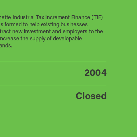
ette Industrial Tax Increment Finance (TIF)
as formed to help existing businesses
tract new investment and employers to the
increase the supply of developable
lands.
2004
Closed