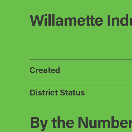
Willamette Indu
Created
District Status
By the Numbe