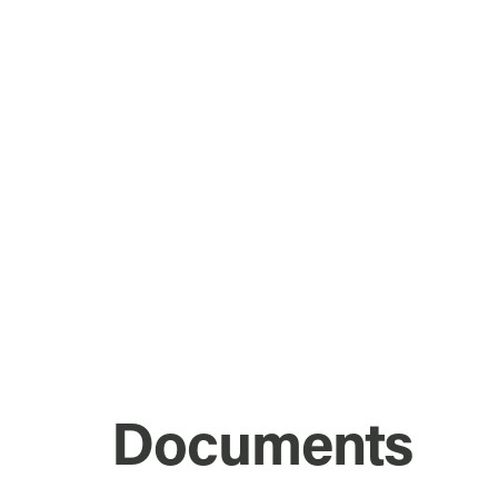
Documents