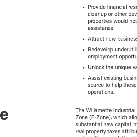
Provide financial re
cleanup or other de
properties would not
assistance.
Attract new busine
Redevelop underutili
employment opportun
Unlock the unique va
Assist existing busin
source to help these
operations.
ne
The Willamette Industrial 
Zone (E-Zone), which allow
substantial new capital i
real property taxes attrib