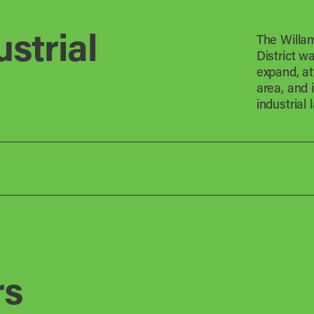
strial
The Willam
District w
expand, at
area, and 
industrial 
rs