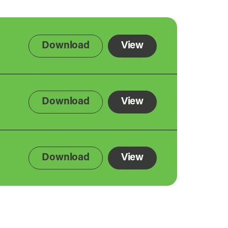
Download
View
Download
View
Download
View