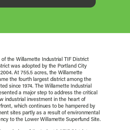
of the Willamette Industrial TIF District
trict was adopted by the Portland City
2004. At 755.5 acres, the Willamette
came the fourth largest district among the
eated since 1974. The Willamette Industrial
ented a major step to address the critical
w industrial investment in the heart of
erfront, which continues to be hampered by
nt sites partly as a result of environmental
ncy to the Lower Willamette Superfund Site.