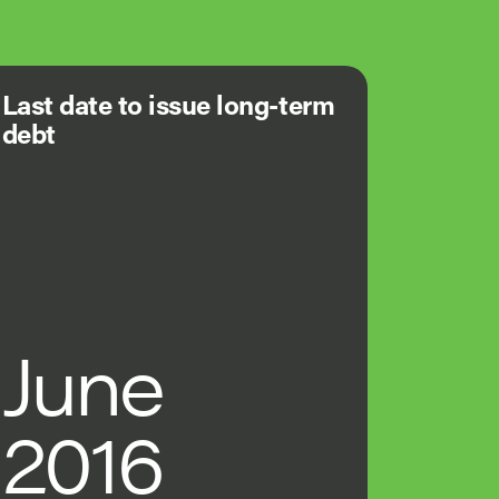
Last date to issue long-term
debt
June
2016