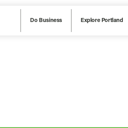
Do Business
Explore Portland