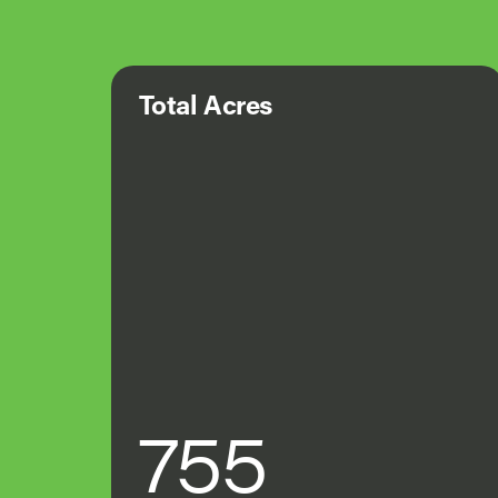
Total Acres
755