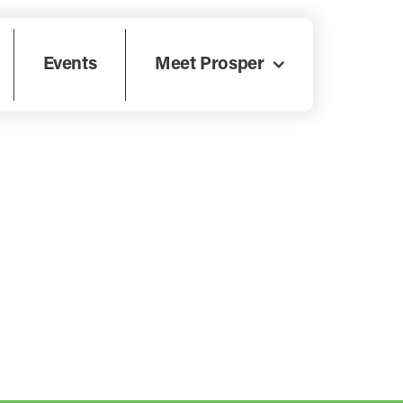
Events
Meet Prosper