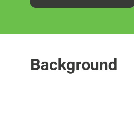
Background