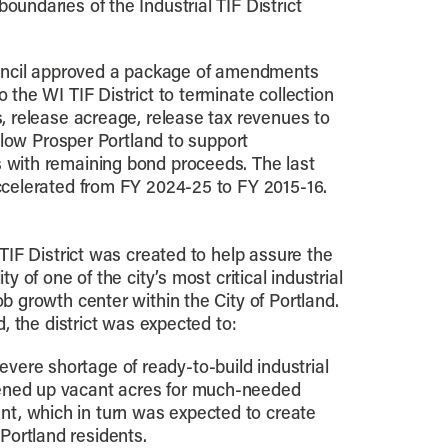
oundaries of the Industrial TIF District
ouncil approved a package of amendments
 the WI TIF District to terminate collection
, release acreage, release tax revenues to
allow Prosper Portland to support
with remaining bond proceeds. The last
ccelerated from FY 2024-25 to FY 2015-16.
TIF District was created to help assure the
y of one of the city’s most critical industrial
b growth center within the City of Portland.
d, the district was expected to:
evere shortage of ready-to-build industrial
opened up vacant acres for much-needed
nt, which in turn was expected to create
 Portland residents.