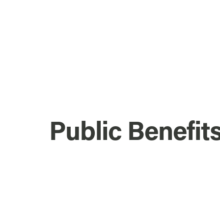
Public Benefit