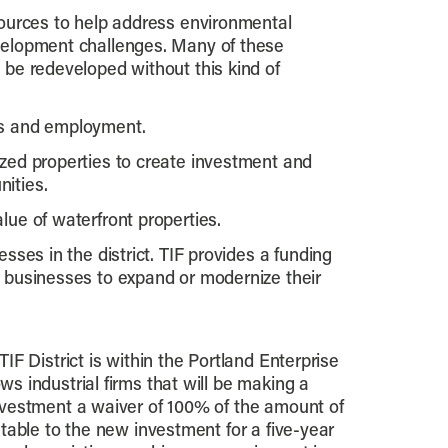
sources to help address environmental
velopment challenges. Many of these
 be redeveloped without this kind of
ss and employment.
zed properties to create investment and
ities.
lue of waterfront properties.
esses in the district. TIF provides a funding
 businesses to expand or modernize their
TIF District is within the Portland Enterprise
s industrial firms that will be making a
nvestment a waiver of 100% of the amount of
utable to the new investment for a five-year