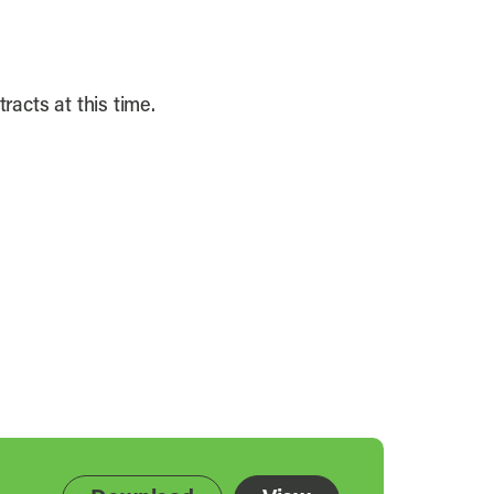
racts at this time.