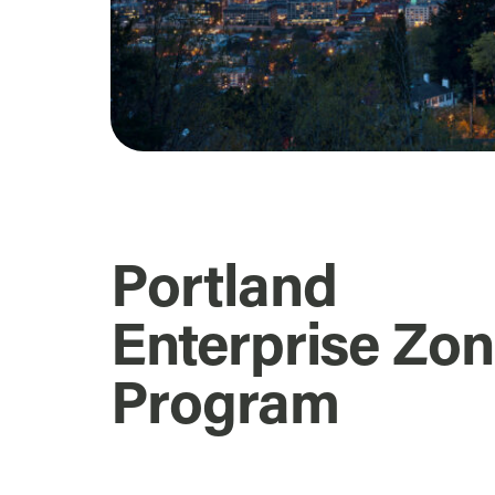
Portland
Enterprise Zo
Program