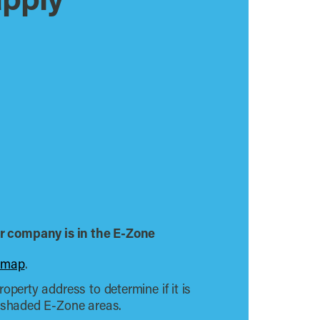
apply
our company is in the E-Zone
 map
.
operty address to determine if it is
e shaded E-Zone areas.