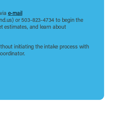
 via
e-mail
nd.us) or 503-823-4734 to begin the
et estimates, and learn about
thout initiating the intake process with
oordinator.