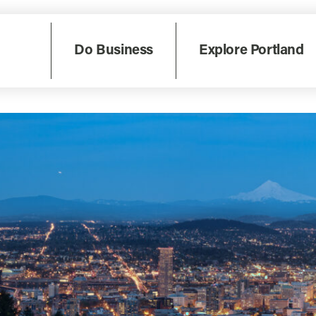
Do Business
Explore Portland