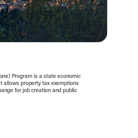
one) Program is a state economic
 allows property tax exemptions
change for job creation and public