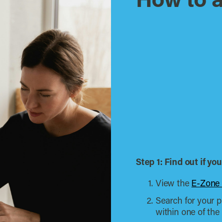
How to 
Step 1: Find out if y
View the
E-Zone
Search for your pr
within one of th