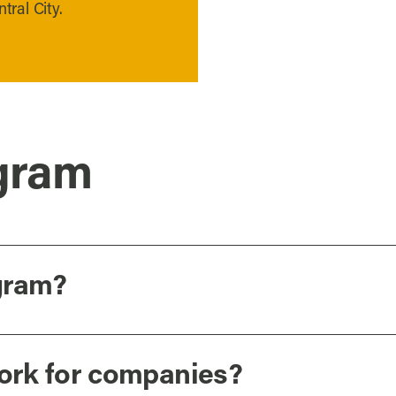
tral City.
gram
gram?
ork for companies?