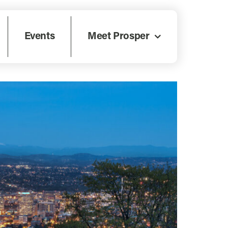
Events
Meet Prosper