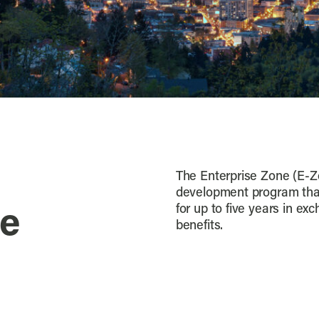
The Enterprise Zone (E-Z
development program that
for up to five years in ex
ne
benefits.