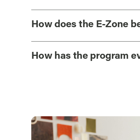
How does the E-Zone be
How has the program e