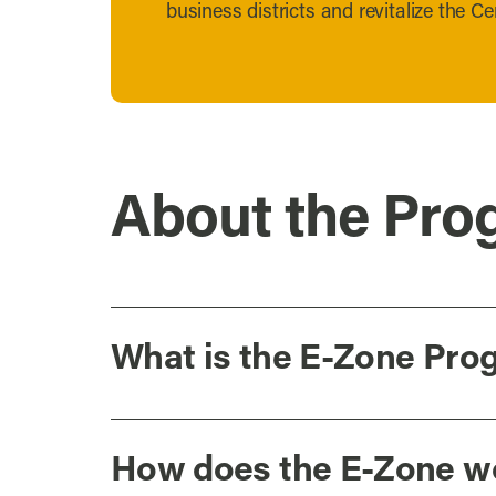
business districts and revitalize the Cen
About the Pro
What is the E-Zone Pro
How does the E-Zone w