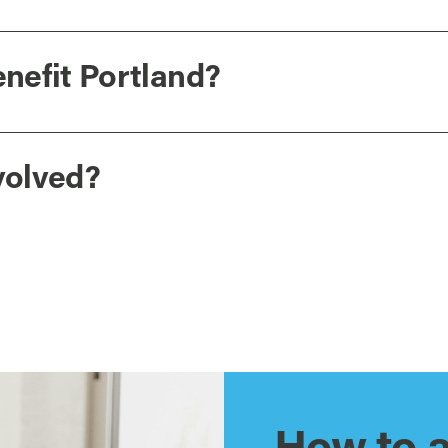
nefit Portland?
volved?