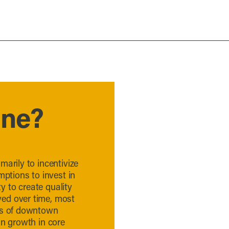
one?
marily to incentivize
mptions to invest in
 to create quality
ed over time, most
eas of downtown
in growth in core