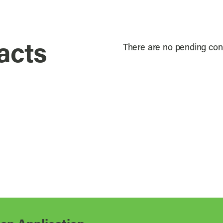
acts
There are no pending cont