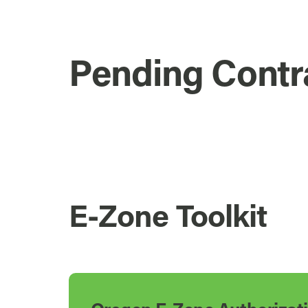
Pending Contr
E-Zone Toolkit