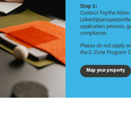
Step 2:
Contact Faythe Aiken
(aikenf@prosperportla
application process, g
compliance.
Please do not apply wi
the E-Zone Program C
Map your property