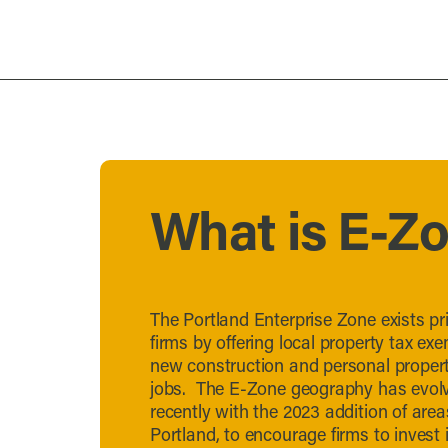
What is E-Z
The Portland Enterprise Zone exists pri
firms by offering local property tax exe
new construction and personal property
jobs. The E-Zone geography has evolv
recently with the 2023 addition of ar
Portland, to encourage firms to invest 