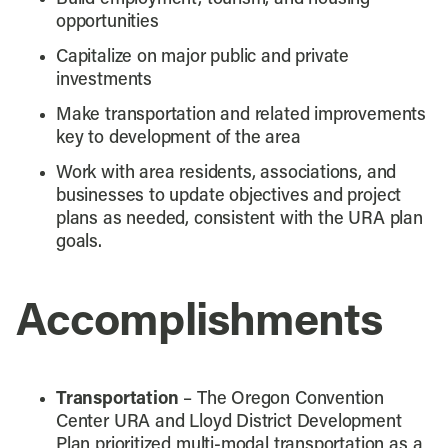
opportunities
Capitalize on major public and private
investments
Make transportation and related improvements
key to development of the area
Work with area residents, associations, and
businesses to update objectives and project
plans as needed, consistent with the URA plan
goals.
Accomplishments
Transportation
– The Oregon Convention
Center URA and Lloyd District Development
Plan prioritized multi-modal transportation as a