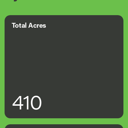
Total Acres
410