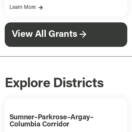
Learn More
View All Grants
Explore Districts
Sumner–Parkrose–Argay–
Columbia Corridor