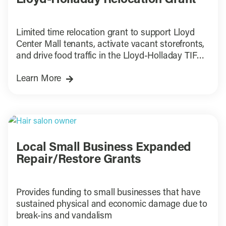
Lloyd-Holladay Relocation Grant
Limited time relocation grant to support Lloyd
Center Mall tenants, activate vacant storefronts,
and drive food traffic in the Lloyd-Holladay TIF
District.
Learn More
Local Small Business Expanded
Repair/Restore Grants
Provides funding to small businesses that have
sustained physical and economic damage due to
break-ins and vandalism