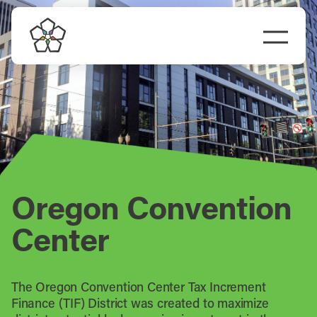
Skip
to
Togg
content
Navi
Do Business
Explore Portland
Events
Oregon Convention
Meet Prosper
Center
The Oregon Convention Center Tax Increment
Finance (TIF) District was created to maximize