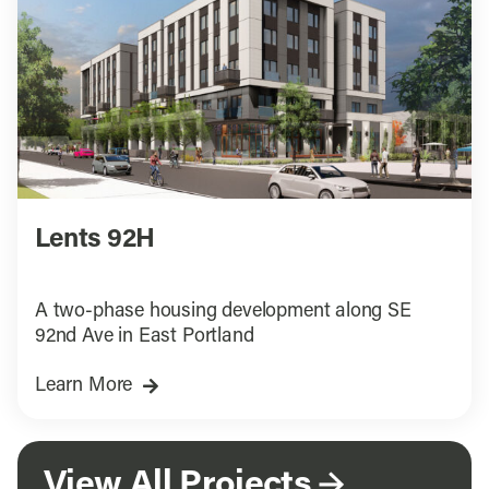
Lents 92H
A two-phase housing development along SE
92nd Ave in East Portland
Learn More
View All Projects