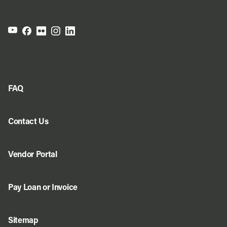
FAQ
Contact Us
Vendor Portal
Pay Loan or Invoice
Sitemap