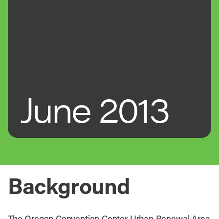
June 2013
Background