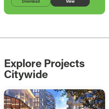
Download
View
Explore Projects
Citywide