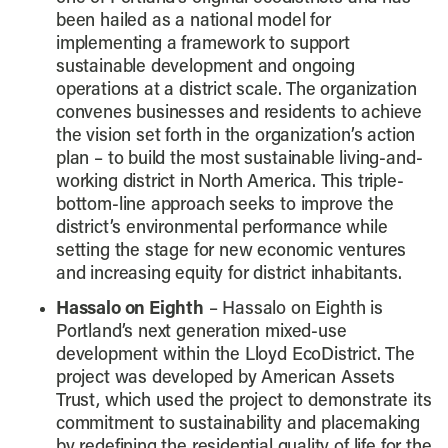
been hailed as a national model for
implementing a framework to support
sustainable development and ongoing
operations at a district scale. The organization
convenes businesses and residents to achieve
the vision set forth in the organization’s action
plan – to build the most sustainable living-and-
working district in North America. This triple-
bottom-line approach seeks to improve the
district’s environmental performance while
setting the stage for new economic ventures
and increasing equity for district inhabitants.
Hassalo on Eighth
– Hassalo on Eighth is
Portland’s next generation mixed-use
development within the Lloyd EcoDistrict. The
project was developed by American Assets
Trust, which used the project to demonstrate its
commitment to sustainability and placemaking
by redefining the residential quality of life for the