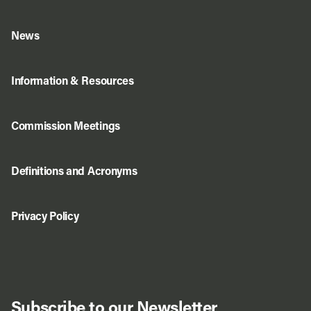
News
Information & Resources
Commission Meetings
Definitions and Acronyms
Privacy Policy
Subscribe to our Newsletter