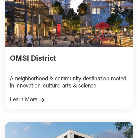
OMSI District
A neighborhood & community destination rooted
in innovation, culture, arts & science
Learn More