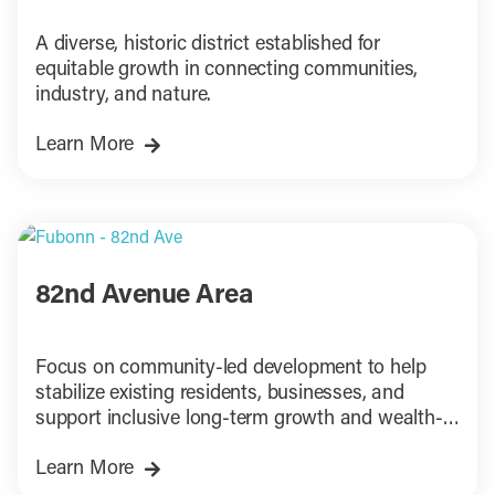
A diverse, historic district established for
equitable growth in connecting communities,
industry, and nature.
Learn More
82nd Avenue Area
Focus on community-led development to help
stabilize existing residents, businesses, and
support inclusive long-term growth and wealth-
building.
Learn More