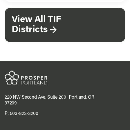
View All TIF
Districts
220 NW Second Ave, Suite 200 Portland, OR
97209
P:
503-823-3200