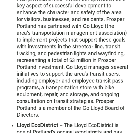
key aspect of successful development to
enhance the character and safety of the area
for visitors, businesses, and residents. Prosper
Portland has partnered with Go Lloyd (the
area’s transportation management association)
to implement projects that support these goals
with investments in the streetcar line, transit
tracking, and pedestrian lights and wayfinding,
representing a total of $3 million in Prosper
Portland investment. Go Lloyd manages several
initiatives to support the area’s transit users,
including employer and employee transit pass
programs, a transportation store with bike
equipment, repair, and storage, and ongoing
consultation on transit strategies. Prosper
Portland is a member of the Go Lloyd Board of
Directors.
Lloyd EcoDistrict
– The Lloyd EcoDistrict is
one of Portland’s original ecodistricts and has