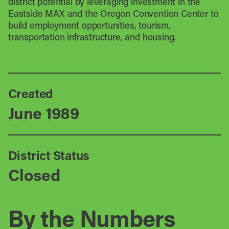
district potential by leveraging investment in the
Eastside MAX and the Oregon Convention Center to
build employment opportunities, tourism,
transportation infrastructure, and housing.
Created
June 1989
District Status
Closed
By the Numbers