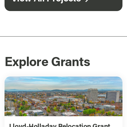
Explore Grants