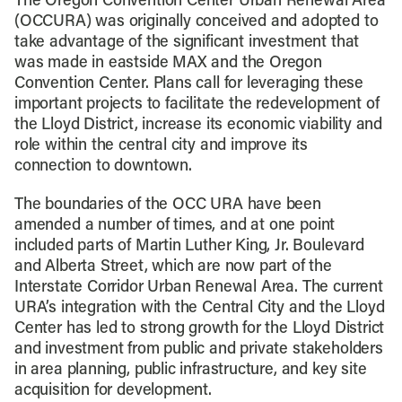
The Oregon Convention Center Urban Renewal Area
(OCCURA) was originally conceived and adopted to
take advantage of the significant investment that
was made in eastside MAX and the Oregon
Convention Center. Plans call for leveraging these
important projects to facilitate the redevelopment of
the Lloyd District, increase its economic viability and
role within the central city and improve its
connection to downtown.
The boundaries of the OCC URA have been
amended a number of times, and at one point
included parts of Martin Luther King, Jr. Boulevard
and Alberta Street, which are now part of the
Interstate Corridor Urban Renewal Area. The current
URA’s integration with the Central City and the Lloyd
Center has led to strong growth for the Lloyd District
and investment from public and private stakeholders
in area planning, public infrastructure, and key site
acquisition for development.