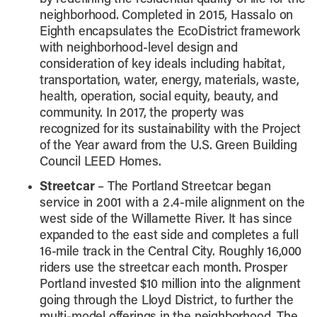
neighborhood. Completed in 2015, Hassalo on
Eighth encapsulates the EcoDistrict framework
with neighborhood-level design and
consideration of key ideals including habitat,
transportation, water, energy, materials, waste,
health, operation, social equity, beauty, and
community. In 2017, the property was
recognized for its sustainability with the Project
of the Year award from the U.S. Green Building
Council LEED Homes.
Streetcar
– The Portland Streetcar began
service in 2001 with a 2.4-mile alignment on the
west side of the Willamette River. It has since
expanded to the east side and completes a full
16-mile track in the Central City. Roughly 16,000
riders use the streetcar each month. Prosper
Portland invested $10 million into the alignment
going through the Lloyd District, to further the