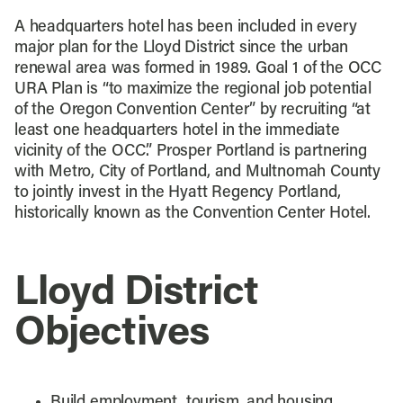
A headquarters hotel has been included in every
major plan for the Lloyd District since the urban
renewal area was formed in 1989. Goal 1 of the OCC
URA Plan is “to maximize the regional job potential
of the Oregon Convention Center” by recruiting “at
least one headquarters hotel in the immediate
vicinity of the OCC.” Prosper Portland is partnering
with Metro, City of Portland, and Multnomah County
to jointly invest in the Hyatt Regency Portland,
historically known as the Convention Center Hotel.
Lloyd District
Objectives
Build employment, tourism, and housing