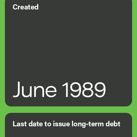
Created
June 1989
Last date to issue long-term debt