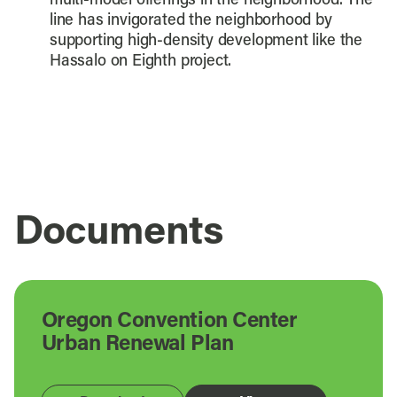
multi-model offerings in the neighborhood. The
line has invigorated the neighborhood by
supporting high-density development like the
Hassalo on Eighth project.
Documents
Oregon Convention Center
Urban Renewal Plan