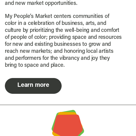
and new market opportunities.
My People’s Market centers communities of
color in a celebration of business, arts, and
culture by prioritizing the well-being and comfort
of people of color; providing space and resources
for new and existing businesses to grow and
reach new markets; and honoring local artists
and performers for the vibrancy and joy they
bring to space and place.
Learn more