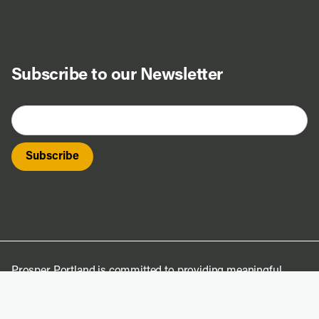
Subscribe to our Newsletter
Prosper Portland is committed to providing meaningful
access to its projects, processes, and programs. To request
translation of this material, contact
access@prosperportland.us