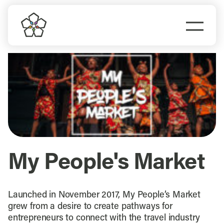
Skip
to
Togg
content
Navi
Do Business
Explore Portland
Events
Meet Prosper
My People's Market
Launched in November 2017, My People’s Market
grew from a desire to create pathways for
entrepreneurs to connect with the travel industry