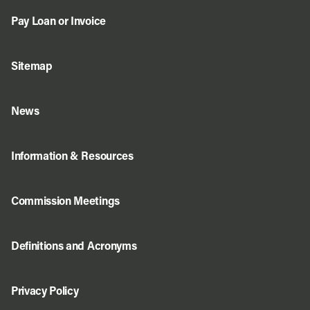
Pay Loan or Invoice
Sitemap
News
Information & Resources
Commission Meetings
Definitions and Acronyms
Privacy Policy