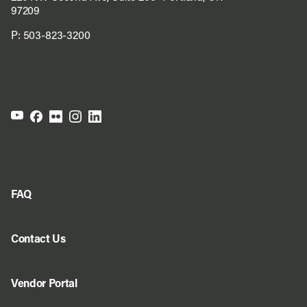
97209
P:
503-823-3200
FAQ
Contact Us
Vendor Portal