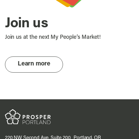
Join us
Join us at the next My People’s Market!
Learn more
220 NW Second Ave, Suite 200 Portland, OR