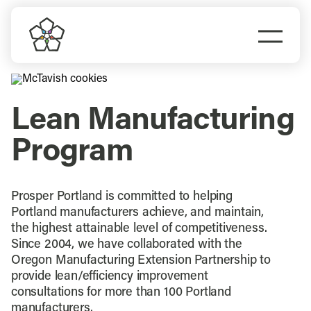
Skip
to
Togg
content
Navi
Do Business
Lean Manufacturing
Explore Portland
Program
Events
Prosper Portland is committed to helping
Meet Prosper
Portland manufacturers achieve, and maintain,
the highest attainable level of competitiveness.
Since 2004, we have collaborated with the
Oregon Manufacturing Extension Partnership to
provide lean/efficiency improvement
consultations for more than 100 Portland
manufacturers.