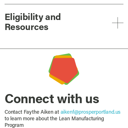
Eligibility and
Resources
Connect with us
Contact Faythe Aiken at
aikenf@prosperportland.us
to learn more about the Lean Manufacturing
Program