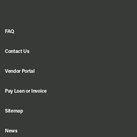
FAQ
Contact Us
Vendor Portal
Pay Loan or Invoice
Sitemap
News