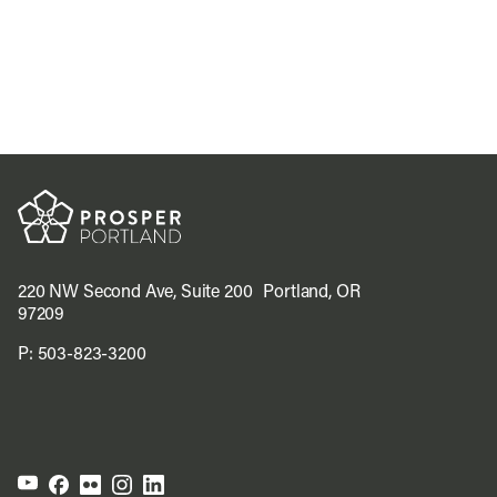
220 NW Second Ave, Suite 200 Portland, OR
97209
P:
503-823-3200