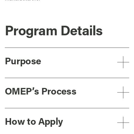
Program Details
Purpose
OMEP’s Process
How to Apply