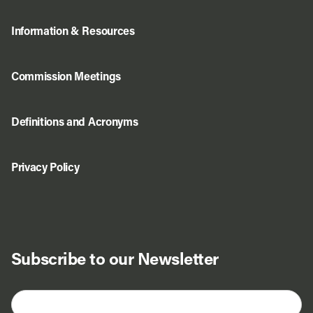
Information & Resources
Commission Meetings
Definitions and Acronyms
Privacy Policy
Subscribe to our Newsletter