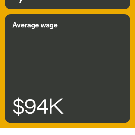
Average wage
$94K