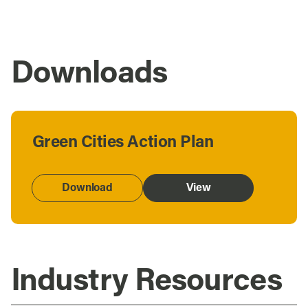
Downloads
Green Cities Action Plan
Download
View
Industry Resources