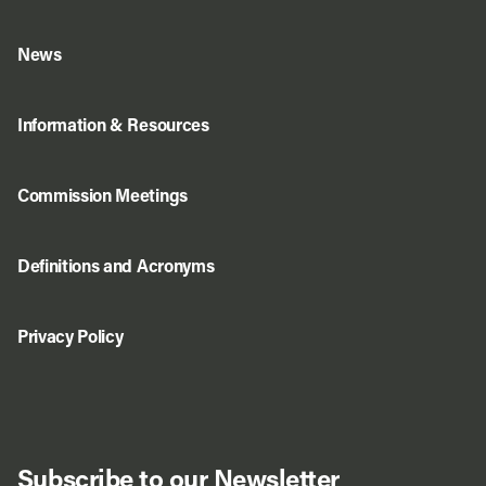
News
Information & Resources
Commission Meetings
Definitions and Acronyms
Privacy Policy
Subscribe to our Newsletter