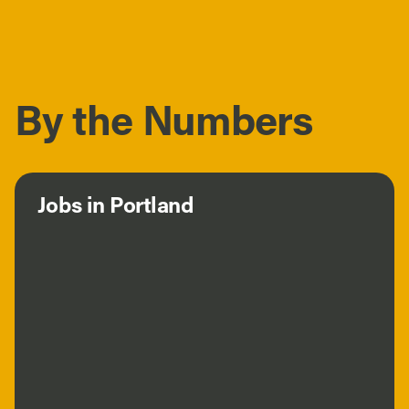
By the Numbers
Jobs in Portland