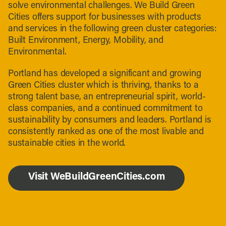
solve environmental challenges. We Build Green
Cities offers support for businesses with products
and services in the following green cluster categories:
Built Environment, Energy, Mobility, and
Environmental.
Portland has developed a significant and growing
Green Cities cluster which is thriving, thanks to a
strong talent base, an entrepreneurial spirit, world-
class companies, and a continued commitment to
sustainability by consumers and leaders. Portland is
consistently ranked as one of the most livable and
sustainable cities in the world.
Visit WeBuildGreenCities.com