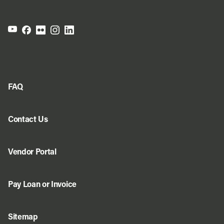
FAQ
Contact Us
Vendor Portal
Pay Loan or Invoice
Sitemap