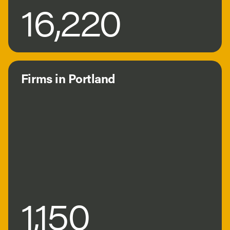
16,220
Firms in Portland
1,150