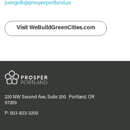
juengelk@prosperportland.us
Visit WeBuildGreenCities.com
220 NW Second Ave, Suite 200 Portland, OR
97209
P:
503-823-3200