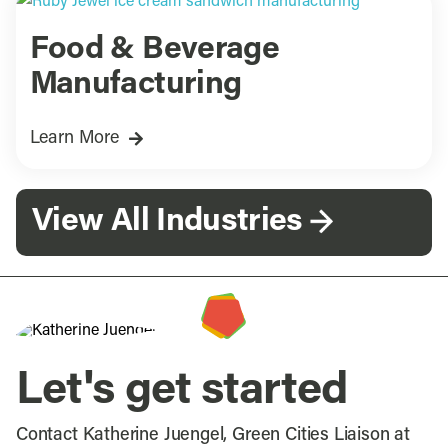
Food & Beverage
Manufacturing
Learn More
View All Industries
Let's get started
Contact Katherine Juengel, Green Cities Liaison at