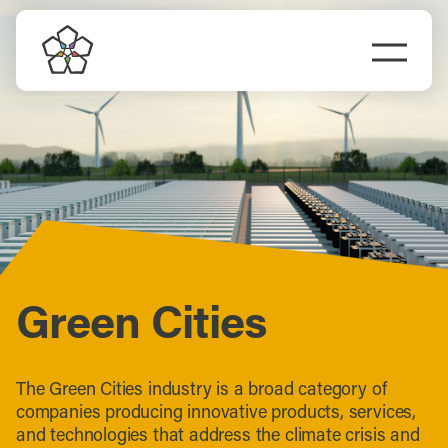
Skip
to
Togg
content
Navi
Do Business
Explore Portland
Events
Meet Prosper
Green Cities
The Green Cities industry is a broad category of
companies producing innovative products, services,
and technologies that address the climate crisis and