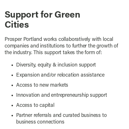
Support for Green
Cities
Prosper Portland works collaboratively with local
companies and institutions to further the growth of
the industry. This support takes the form of:
Diversity, equity & inclusion support
Expansion and/or relocation assistance
Access to new markets
Innovation and entrepreneurship support
Access to capital
Partner referrals and curated business to
business connections