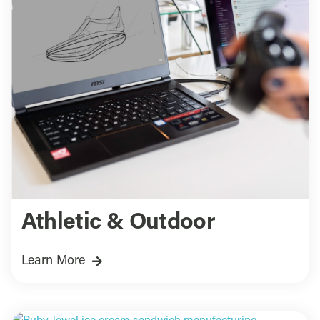
Athletic & Outdoor
Learn More