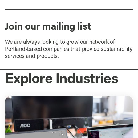
Join our mailing list
We are always looking to grow our network of
Portland-based companies that provide sustainability
services and products.
Explore Industries