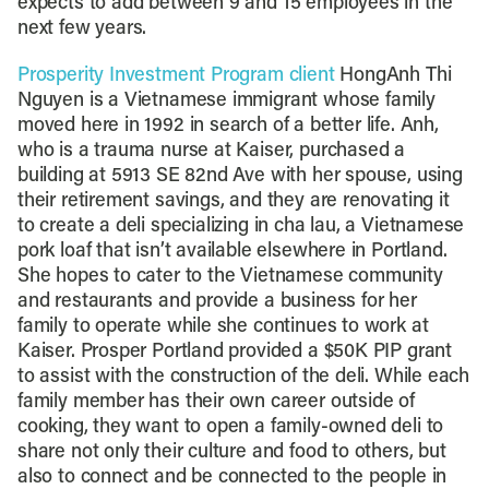
expects to add between 9 and 15 employees in the
next few years.
Prosperity Investment Program client
HongAnh Thi
Nguyen is a Vietnamese immigrant whose family
moved here in 1992 in search of a better life. Anh,
who is a trauma nurse at Kaiser, purchased a
building at 5913 SE 82nd Ave with her spouse, using
their retirement savings, and they are renovating it
to create a deli specializing in cha lau, a Vietnamese
pork loaf that isn’t available elsewhere in Portland.
She hopes to cater to the Vietnamese community
and restaurants and provide a business for her
family to operate while she continues to work at
Kaiser. Prosper Portland provided a $50K PIP grant
to assist with the construction of the deli. While each
family member has their own career outside of
cooking, they want to open a family-owned deli to
share not only their culture and food to others, but
also to connect and be connected to the people in