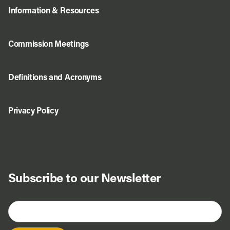
Information & Resources
Commission Meetings
Definitions and Acronyms
Privacy Policy
Subscribe to our Newsletter