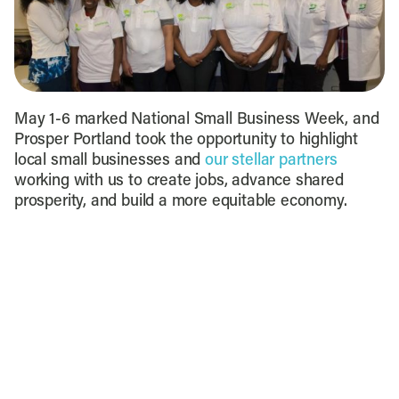
May 1-6 marked National Small Business Week, and
Prosper Portland took the opportunity to highlight
local small businesses and
our stellar partners
working with us to create jobs, advance shared
prosperity, and build a more equitable economy.