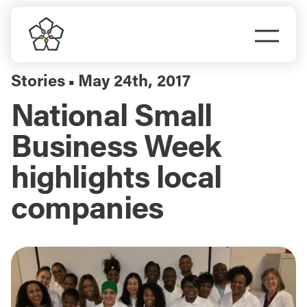
Skip
to
Togg
content
Navi
Do Business
Stories
May 24th, 2017
▪
National Small
Explore Portland
Business Week
Events
highlights local
companies
Meet Prosper