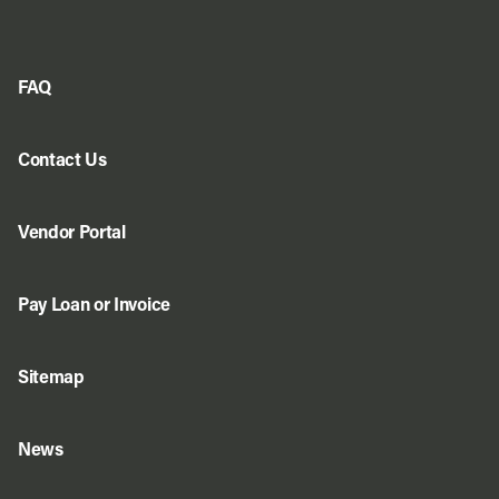
FAQ
Contact Us
Vendor Portal
Pay Loan or Invoice
Sitemap
News