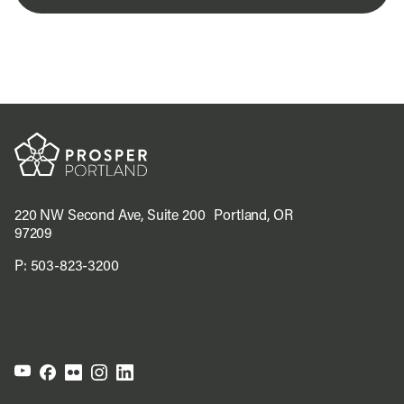
220 NW Second Ave, Suite 200 Portland, OR
97209
P:
503-823-3200