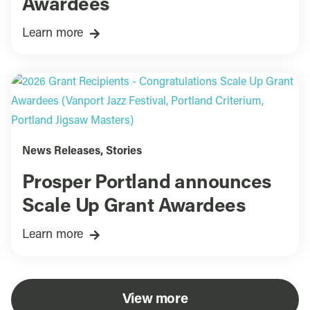
Awardees
Learn more
News Releases
,
Stories
Prosper Portland announces
Scale Up Grant Awardees
Learn more
View more