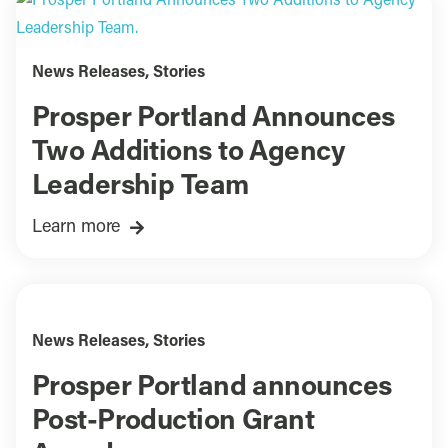
News Releases
,
Stories
Prosper Portland Announces
Two Additions to Agency
Leadership Team
Learn more
News Releases
,
Stories
Prosper Portland announces
Post-Production Grant