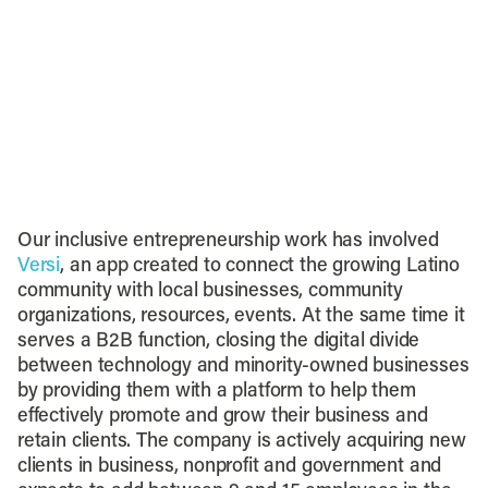
Our inclusive entrepreneurship work has involved
Versi
, an app created to connect the growing Latino
community with local businesses, community
organizations, resources, events. At the same time it
serves a B2B function, closing the digital divide
between technology and minority-owned businesses
by providing them with a platform to help them
effectively promote and grow their business and
retain clients. The company is actively acquiring new
clients in business, nonprofit and government and