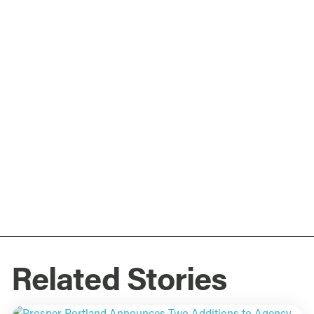
Related Stories