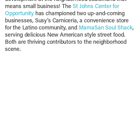
means small business! The
St Johns Center for
Opportunity
has championed two up-and-coming
businesses, Susy’s Carniceria, a convenience store
for the Latino community, and
MamaSan Soul Shack
,
serving delicious New American style street food.
Both are thriving contributors to the neighborhood
scene.