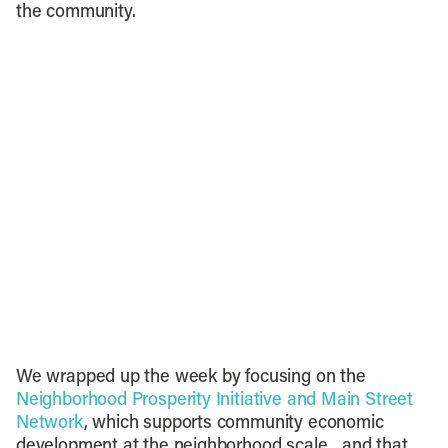
the community.
We wrapped up the week by focusing on the
Neighborhood Prosperity Initiative and Main Street
Network
, which supports community economic
development at the neighborhood scale…and that