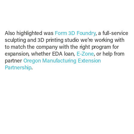
Also highlighted was
Form 3D Foundry
, a full-service
sculpting and 3D printing studio we’re working with
to match the company with the right program for
expansion, whether EDA loan,
E-Zone
, or help from
partner
Oregon Manufacturing Extension
Partnership
.