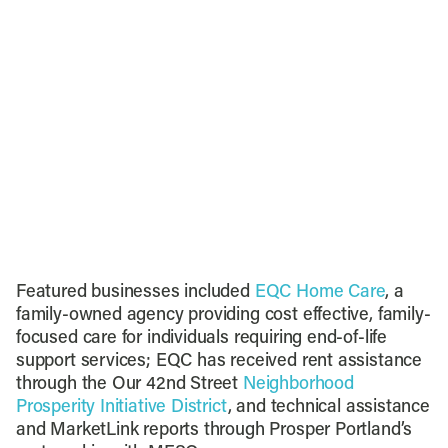
Featured businesses included
EQC Home Care
, a
family-owned agency providing cost effective, family-
focused care for individuals requiring end-of-life
support services; EQC has received rent assistance
through the Our 42nd Street
Neighborhood
Prosperity Initiative District
, and technical assistance
and MarketLink reports through Prosper Portland’s