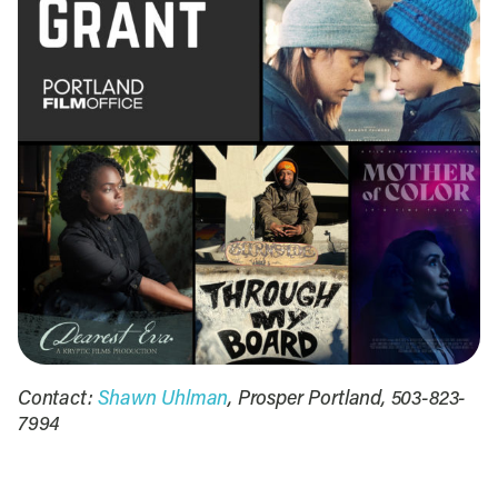
Contact:
Shawn Uhlman
, Prosper Portland, 503-823-
7994