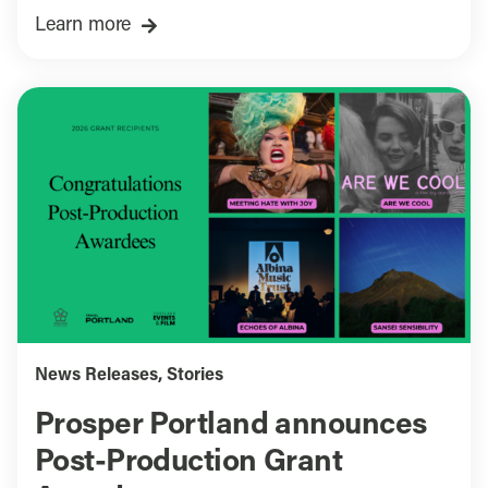
Learn more
News Releases
,
Stories
Prosper Portland announces
Post-Production Grant