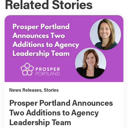
Related Stories
News Releases
,
Stories
Prosper Portland Announces
Two Additions to Agency
Leadership Team