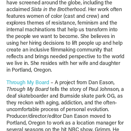
have screened around the globe, including the
acclaimed
Sista in the Brotherhood
. Her work often
features women of color (cast and crew) and
explores themes of resistance, feminism and the
internal machinations that help us transform into
the people we want to become. She believes in
using her hiring decisions to lift people up and help
create an inclusive filmmaking community that
reflects and brings needed perspective to the world
we live in. She resides with her wife and daughter
in Portland, Oregon.
Through My Board
– A project from Dan Eason,
Through My Board
tells the story of Paul Johnson, a
deaf skateboarder and Burnside skate park OG, as
they reckon with aging, addiction, and the often-
uncomfortable process of personal evolution.
Producer/director/editor Dan Eason moved to
Portland, Oregon to work as a location manager for
several seasons on the hit NBC show, Grimm. He