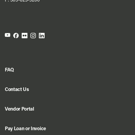
P:
503-823-3200
FAQ
Contact Us
Vendor Portal
Pay Loan or Invoice