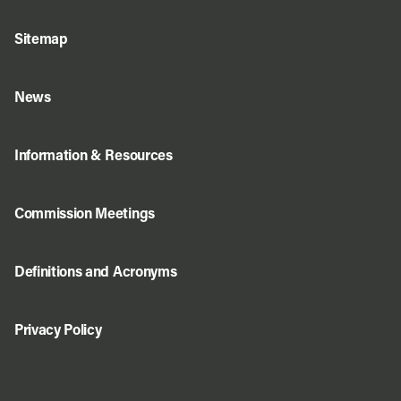
Sitemap
News
Information & Resources
Commission Meetings
Definitions and Acronyms
Privacy Policy