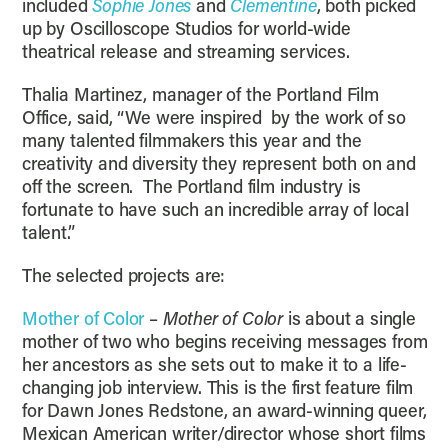
included
Sophie Jones
and
Clementine
, both picked
up by Oscilloscope Studios for world-wide
theatrical release and streaming services.
Thalia Martinez, manager of the Portland Film
Office, said, “We were inspired by the work of so
many talented filmmakers this year and the
creativity and diversity they represent both on and
off the screen. The Portland film industry is
fortunate to have such an incredible array of local
talent.”
The selected projects are:
Mother of Color
–
Mother of Color
is about a single
mother of two who begins receiving messages from
her ancestors as she sets out to make it to a life-
changing job interview. This is the first feature film
for Dawn Jones Redstone, an award-winning queer,
Mexican American writer/director whose short films