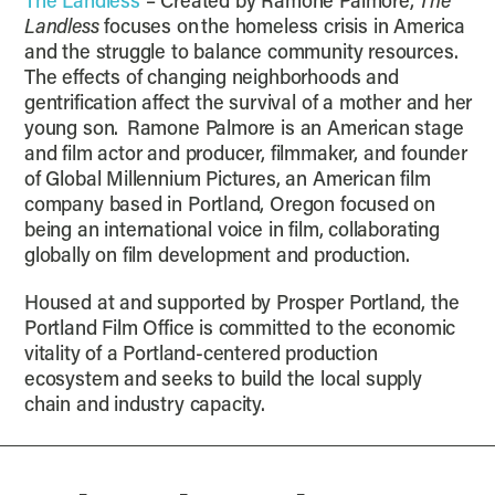
The Landless
– Created by Ramone Palmore,
The
Landless
focuses on the homeless crisis in America
and the struggle to balance community resources.
The effects of changing neighborhoods and
gentrification affect the survival of a mother and her
young son. Ramone Palmore is an American stage
and film actor and producer, filmmaker, and founder
of Global Millennium Pictures, an American film
company based in Portland, Oregon focused on
being an international voice in film, collaborating
globally on film development and production.
Housed at and supported by Prosper Portland, the
Portland Film Office is committed to the economic
vitality of a Portland-centered production
ecosystem and seeks to build the local supply
chain and industry capacity.