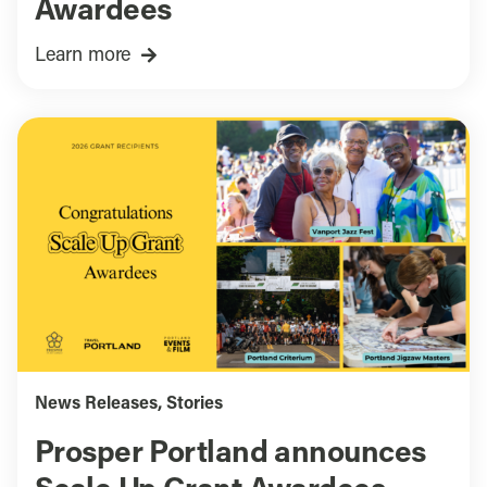
Awardees
Learn more
News Releases
,
Stories
Prosper Portland announces