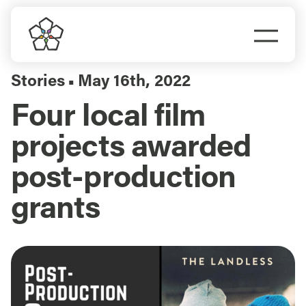
Skip
to
Togg
content
Navi
Do Business
Stories
May 16th, 2022
▪
Four local film
Explore Portland
projects awarded
Events
post-production
grants
Meet Prosper