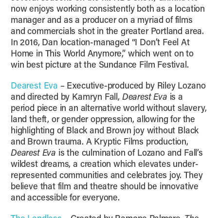
now enjoys working consistently both as a location
manager and as a producer on a myriad of films
and commercials shot in the greater Portland area.
In 2016, Dan location-managed “I Don’t Feel At
Home in This World Anymore,” which went on to
win best picture at the Sundance Film Festival.
Dearest Eva
– Executive-produced by Riley Lozano
and directed by Kamryn Fall,
Dearest Eva
is a
period piece in an alternative world without slavery,
land theft, or gender oppression, allowing for the
highlighting of Black and Brown joy without Black
and Brown trauma. A Kryptic Films production,
Dearest Eva
is the culmination of Lozano and Fall’s
wildest dreams, a creation which elevates under-
represented communities and celebrates joy. They
believe that film and theatre should be innovative
and accessible for everyone.