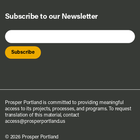
Subscribe to our Newsletter
Prosper Portland is committed to providing meaningful
access to its projects, processes, and programs. To request
translation of this material, contact
access@prosperportland.us
© 2026 Prosper Portland