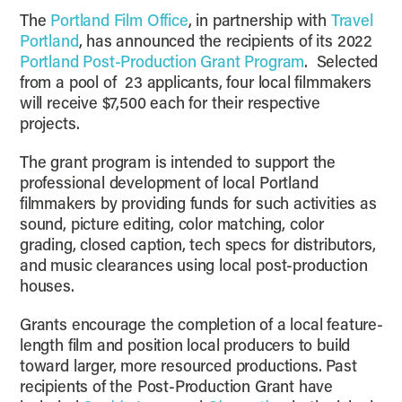
The
Portland Film Office
, in partnership with
Travel
Portland
, has announced the recipients of its 2022
Portland Post-Production Grant Program
. Selected
from a pool of 23 applicants, four local filmmakers
will receive $7,500 each for their respective
projects.
The grant program is intended to support the
professional development of local Portland
filmmakers by providing funds for such activities as
sound, picture editing, color matching, color
grading, closed caption, tech specs for distributors,
and music clearances using local post-production
houses.
Grants encourage the completion of a local feature-
length film and position local producers to build
toward larger, more resourced productions. Past
recipients of the Post-Production Grant have