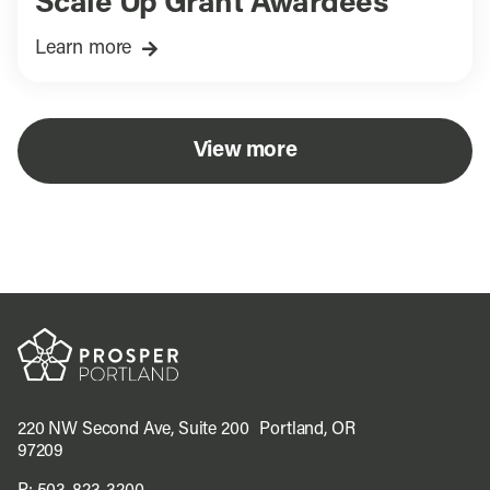
Scale Up Grant Awardees
Learn more
View more
220 NW Second Ave, Suite 200 Portland, OR
97209