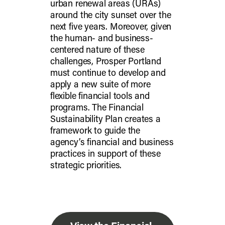
urban renewal areas (URAs)
around the city sunset over the
next five years. Moreover, given
the human- and business-
centered nature of these
challenges, Prosper Portland
must continue to develop and
apply a new suite of more
flexible financial tools and
programs. The Financial
Sustainability Plan creates a
framework to guide the
agency’s financial and business
practices in support of these
strategic priorities.