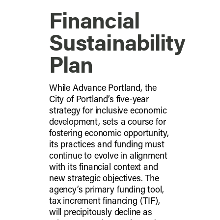
Financial
Sustainability
Plan
While Advance Portland, the
City of Portland’s five-year
strategy for inclusive economic
development, sets a course for
fostering economic opportunity,
its practices and funding must
continue to evolve in alignment
with its financial context and
new strategic objectives. The
agency’s primary funding tool,
tax increment financing (TIF),
will precipitously decline as