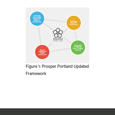
Figure 1: Prosper Portland Updated
Framework