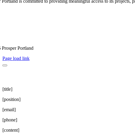
 Portland is committed to providing meaningful access to its projects, pr
 Prosper Portland
Page load link
[title]
[position]
[email]
[phone]
[content]