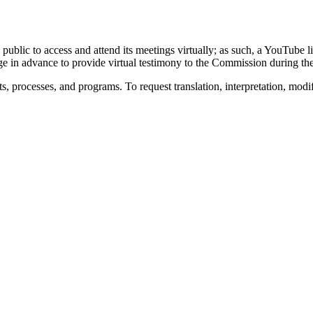
 public to access and attend its meetings virtually; as such, a YouTube
ge in advance to provide virtual testimony to the Commission during t
s, processes, and programs. To request translation, interpretation, modi