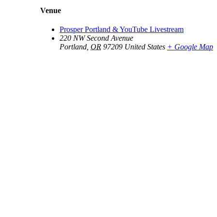
Venue
Prosper Portland & YouTube Livestream
220 NW Second Avenue
Portland
,
OR
97209
United States
+ Google Map