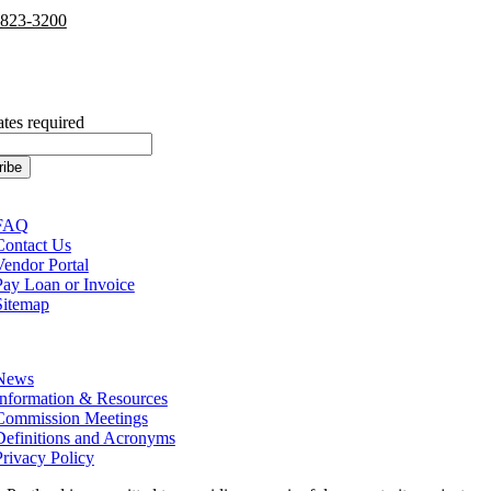
-823-3200
cribe to our Newsletter
ates required
tion
FAQ
Contact Us
Vendor Portal
Pay Loan or Invoice
Sitemap
tion
News
Information & Resources
Commission Meetings
Definitions and Acronyms
Privacy Policy