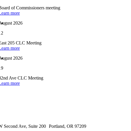
Board of Commissioners meeting
Learn more
August 2026
12
East 205 CLC Meeting
Learn more
August 2026
19
82nd Ave CLC Meeting
Learn more
 Second Ave, Suite 200 Portland, OR 97209