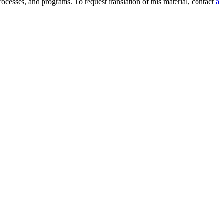
ocesses, and programs. To request translation of this material, contact
a