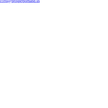
ccess@prosperportland.us