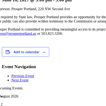
 person: Prosper Portland, 220 NW Second Ave
 required by State law, Prosper Portland provides an opportunity for the
e public can also provide written testimony to the Commission or arran
osper Portland is committed to providing meaningful access to its project
cess@prosperportland.us
or 503.823.3200.
Add to calendar
Event Navigation
Previous Event
Next Event
coming Events
August 2026
12