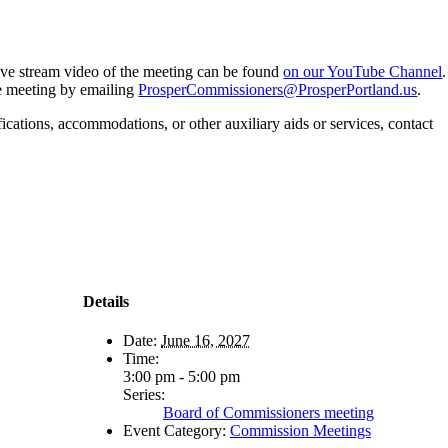
 live stream video of the meeting can be found
on our YouTube Channel
.
he meeting by emailing
ProsperCommissioners@ProsperPortland.us
.
fications, accommodations, or other auxiliary aids or services, contact
Details
Date:
June 16, 2027
Time:
3:00 pm - 5:00 pm
Series:
Board of Commissioners meeting
Event Category:
Commission Meetings