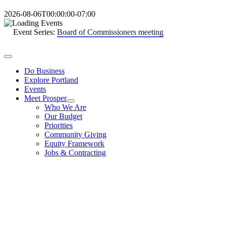
Skip
2026-08-06T00:00:00-07:00
to
content
Event Series:
Board of Commissioners meeting
Toggle
Navigation
Do Business
Explore Portland
Events
Meet Prosper
Who We Are
Our Budget
Priorities
Community Giving
Equity Framework
Jobs & Contracting