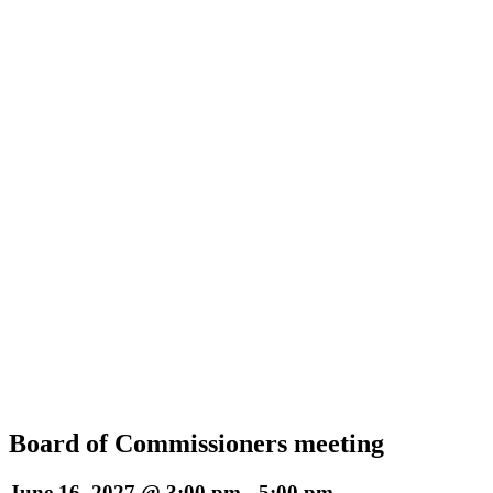
Board of Commissioners meeting
June 16, 2027 @ 3:00 pm
-
5:00 pm