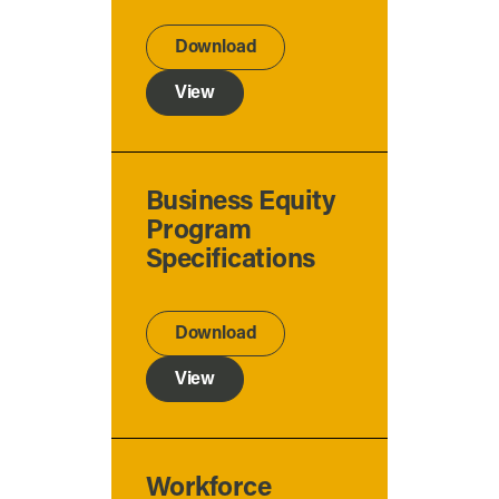
Download
View
Business Equity
Program
Specifications
Download
View
Workforce