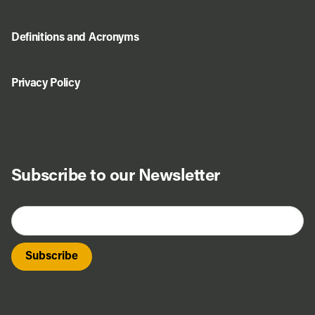
Definitions and Acronyms
Privacy Policy
Subscribe to our Newsletter