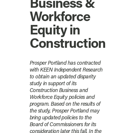
Business &
Workforce
Equity in
Construction
Prosper Portland has contracted
with KEEN Independent Research
to obtain an updated disparity
study in support of its
Construction Business and
Workforce Equity policies and
program. Based on the results of
the study, Prosper Portland may
bring updated policies to the
Board of Commissioners for its
consideration later this fall. In the