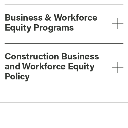
Business & Workforce
Equity Programs
Construction Business
and Workforce Equity
Policy