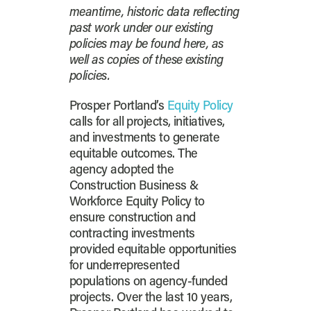
meantime, historic data reflecting
past work under our existing
policies may be found here, as
well as copies of these existing
policies.
Prosper Portland’s
Equity Policy
calls for all projects, initiatives,
and investments to generate
equitable outcomes. The
agency adopted the
Construction Business &
Workforce Equity Policy to
ensure construction and
contracting investments
provided equitable opportunities
for underrepresented
populations on agency-funded
projects. Over the last 10 years,