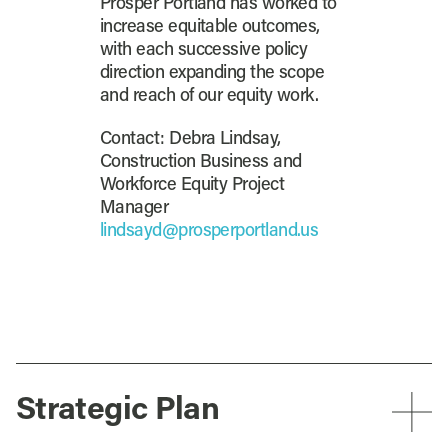
Prosper Portland has worked to
increase equitable outcomes,
with each successive policy
direction expanding the scope
and reach of our equity work.
Contact: Debra Lindsay,
Construction Business and
Workforce Equity Project
Manager
lindsayd@prosperportland.us
Strategic Plan