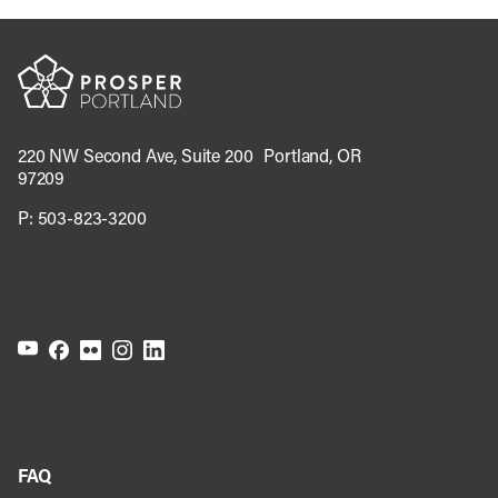
220 NW Second Ave, Suite 200 Portland, OR
97209
P:
503-823-3200
FAQ