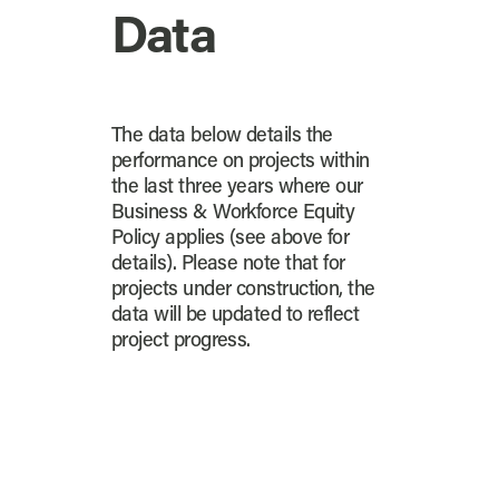
Data
The data below details the
performance on projects within
the last three years where our
Business & Workforce Equity
Policy applies (see above for
details). Please note that for
projects under construction, the
data will be updated to reflect
project progress.