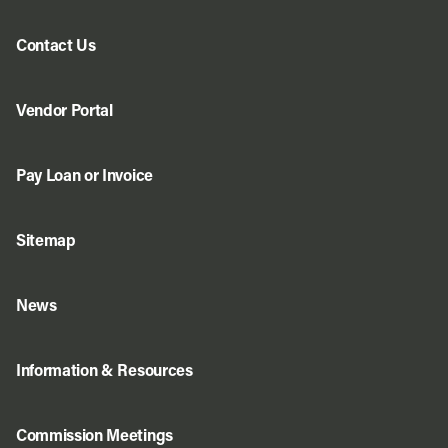
Contact Us
Vendor Portal
Pay Loan or Invoice
Sitemap
News
Information & Resources
Commission Meetings