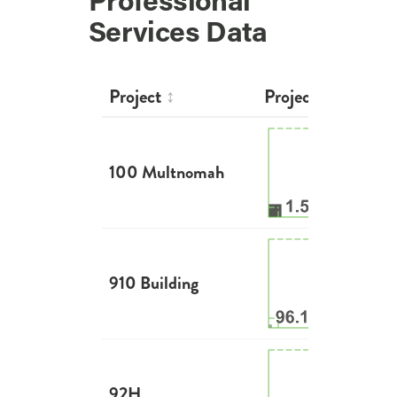
Professional
Services Data