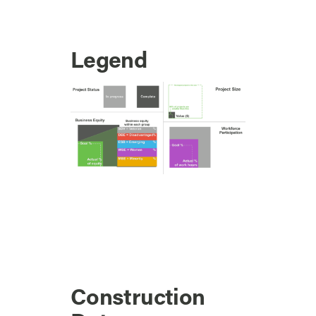
Legend
Construction