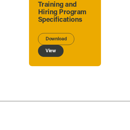
Training and
Hiring Program
Specifications
Download
View