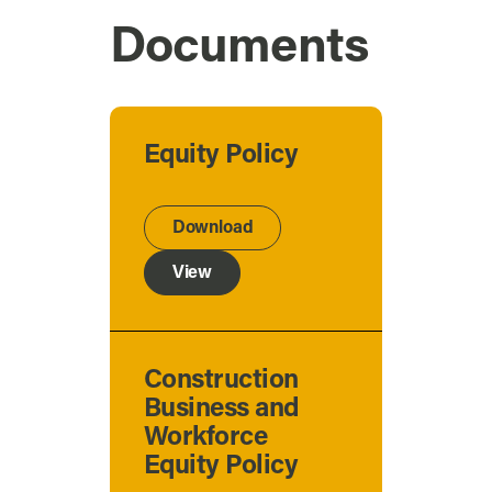
Documents
Equity Policy
Download
View
Construction
Business and
Workforce
Equity Policy