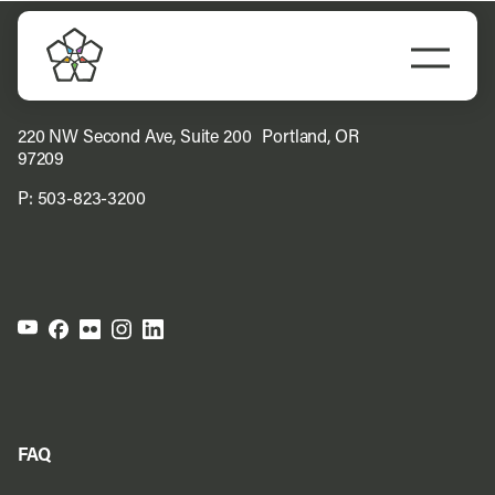
Skip
to
Togg
content
Navi
Do Business
220 NW Second Ave, Suite 200 Portland, OR
97209
Explore Portland
P:
503-823-3200
Events
Meet Prosper
FAQ