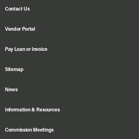
Contact Us
Vendor Portal
Pay Loan or Invoice
Sitemap
News
Information & Resources
Commission Meetings