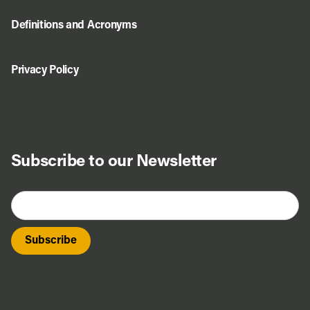
Definitions and Acronyms
Privacy Policy
Subscribe to our Newsletter