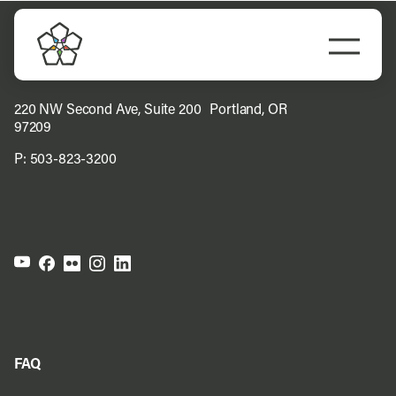
Skip
to
Togg
content
Navi
Do Business
220 NW Second Ave, Suite 200 Portland, OR
97209
Explore Portland
P:
503-823-3200
Events
Meet Prosper
FAQ