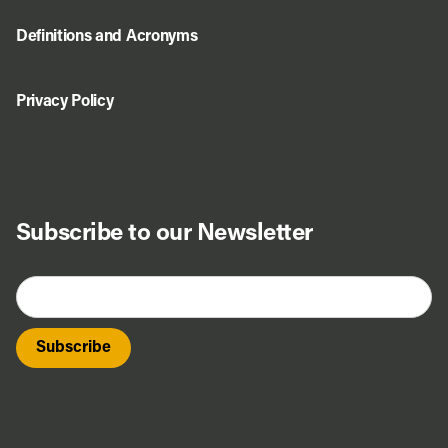
Definitions and Acronyms
Privacy Policy
Subscribe to our Newsletter