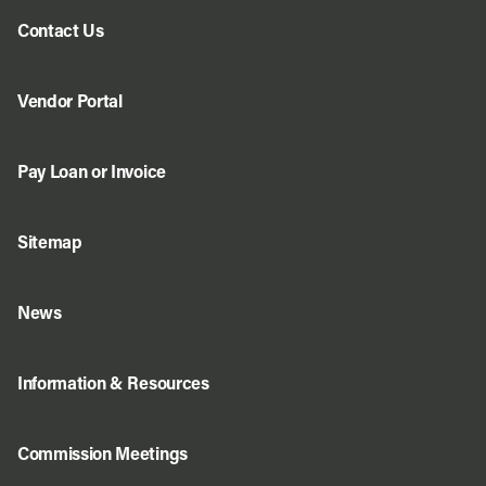
Contact Us
Vendor Portal
Pay Loan or Invoice
Sitemap
News
Information & Resources
Commission Meetings