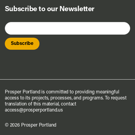
Subscribe to our Newsletter
Prosper Portland is committed to providing meaningful
access to its projects, processes, and programs. To request
translation of this material, contact
access@prosperportland.us
© 2026 Prosper Portland