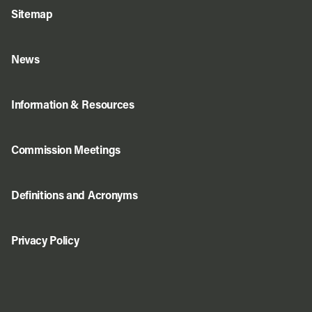
Sitemap
News
Information & Resources
Commission Meetings
Definitions and Acronyms
Privacy Policy