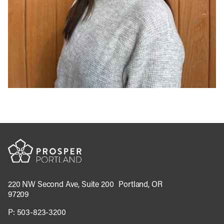
220 NW Second Ave, Suite 200 Portland, OR
97209
P:
503-823-3200