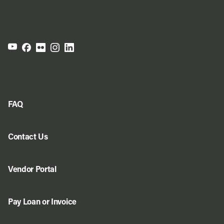
FAQ
Contact Us
Vendor Portal
Pay Loan or Invoice