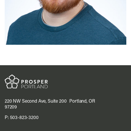
220 NW Second Ave, Suite 200 Portland, OR
97209
P:
503-823-3200