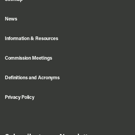
News
Information & Resources
Commission Meetings
Definitions and Acronyms
Privacy Policy