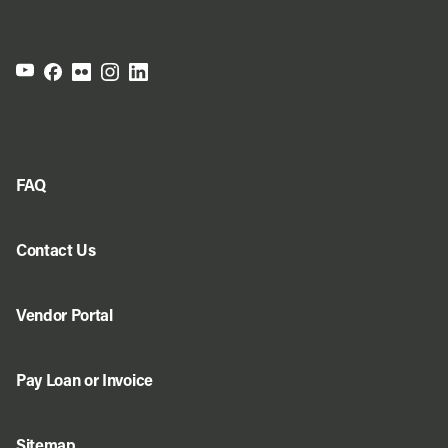
FAQ
Contact Us
Vendor Portal
Pay Loan or Invoice
Sitemap