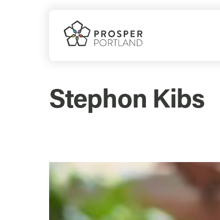
Skip
to
content
Stephon Kibs