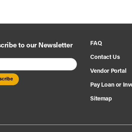
FAQ
cribe to our Newsletter
Contact Us
Vendor Portal
Pay Loan or Inv
Sitemap