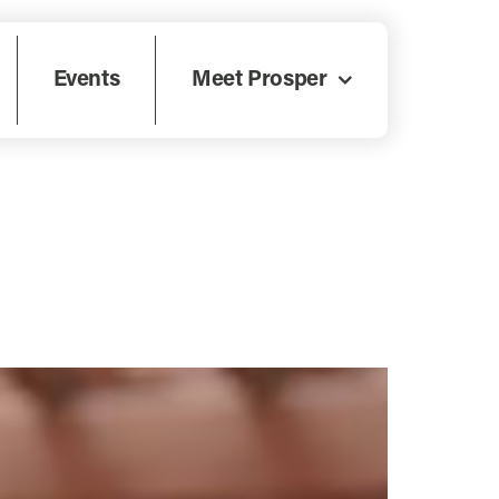
Events
Meet Prosper