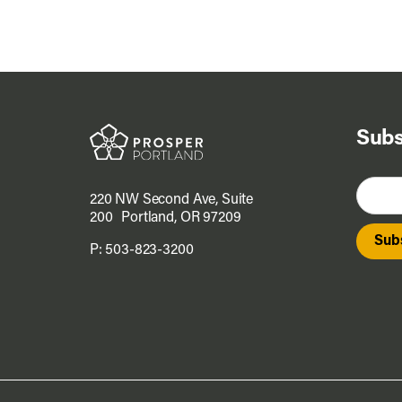
Subs
220 NW Second Ave, Suite
200 Portland, OR 97209
P:
503-823-3200