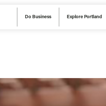
Do Business
Explore Portland