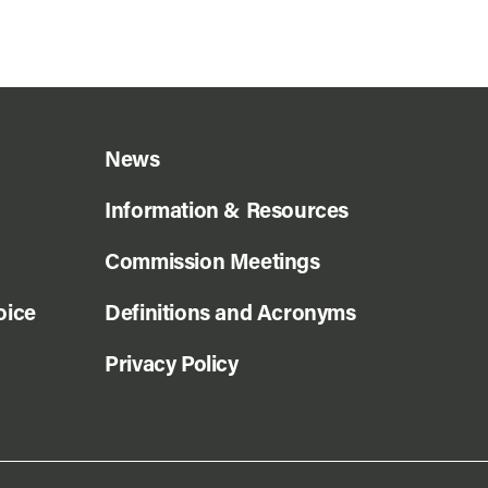
News
Information & Resources
Commission Meetings
oice
Definitions and Acronyms
Privacy Policy