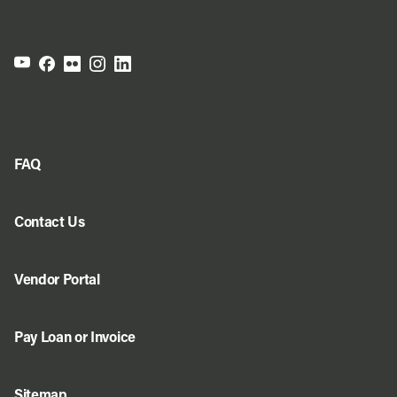
FAQ
Contact Us
Vendor Portal
Pay Loan or Invoice
Sitemap