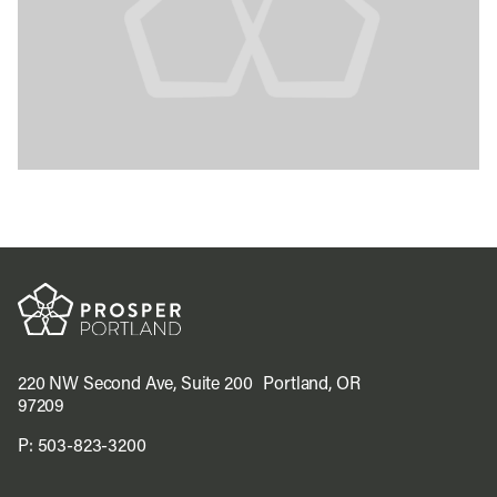
220 NW Second Ave, Suite 200 Portland, OR
97209
P:
503-823-3200