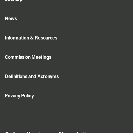
News
Information & Resources
Commission Meetings
Definitions and Acronyms
Privacy Policy