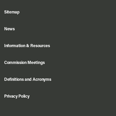
Sitemap
News
Information & Resources
Commission Meetings
Definitions and Acronyms
Privacy Policy