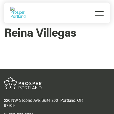
Skip
to
Togg
content
Navi
Do Business
Reina Villegas
Explore Portland
Events
Meet Prosper
220 NW Second Ave, Suite 200 Portland, OR
97209