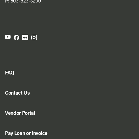
P:
503-823-3200
FAQ
Contact Us
Vendor Portal
Pay Loan or Invoice