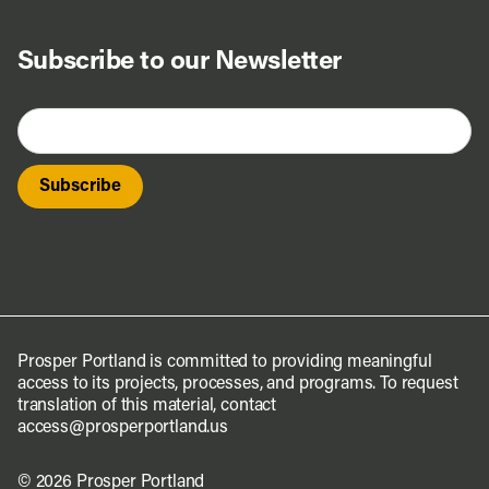
Subscribe to our Newsletter
Prosper Portland is committed to providing meaningful
access to its projects, processes, and programs. To request
translation of this material, contact
access@prosperportland.us
© 2026 Prosper Portland