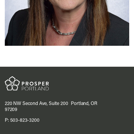
220 NW Second Ave, Suite 200 Portland, OR
97209
P:
503-823-3200