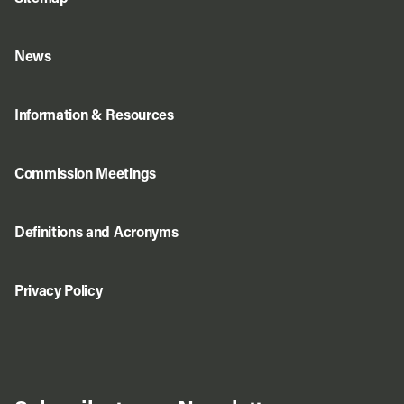
News
Information & Resources
Commission Meetings
Definitions and Acronyms
Privacy Policy