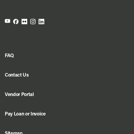
FAQ
Contact Us
Vendor Portal
Pay Loan or Invoice
Sitemap