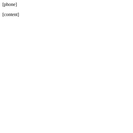
[phone]
[content]
Go
to
Top