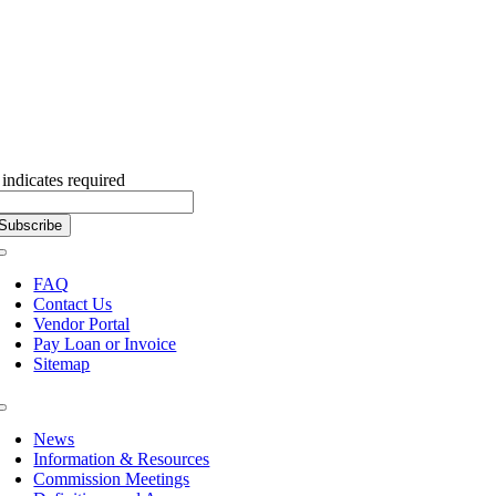
Subscribe to our Newsletter
indicates required
Toggle
Navigation
FAQ
Contact Us
Vendor Portal
Pay Loan or Invoice
Sitemap
Toggle
Navigation
News
Information & Resources
Commission Meetings