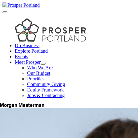
Skip
to
Toggle
content
Navigation
Do Business
Explore Portland
Events
Meet Prosper
Who We Are
Our Budget
Priorities
Community Giving
Equity Framework
Jobs & Contracting
Morgan Masterman