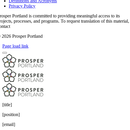
Definitions and Acronyms
Privacy Policy
rosper Portland is committed to providing meaningful access to its
rojects, processes, and programs. To request translation of this material,
ontact
access@prosperportland.us
 2026 Prosper Portland
Page load link
[title]
[position]
[email]