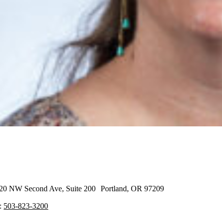
20 NW Second Ave, Suite 200 Portland, OR 97209
:
503-823-3200