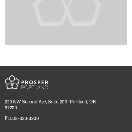
220 NW Second Ave, Suite 200 Portland, OR
97209
P:
503-823-3200