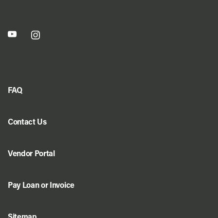
FAQ
Contact Us
Vendor Portal
Pay Loan or Invoice
Sitemap