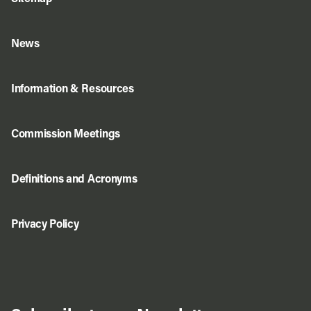
News
Information & Resources
Commission Meetings
Definitions and Acronyms
Privacy Policy