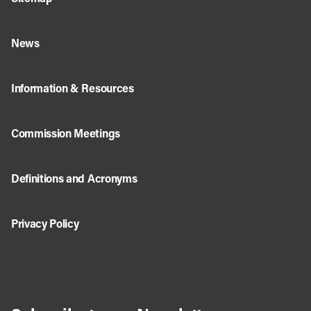
News
Information & Resources
Commission Meetings
Definitions and Acronyms
Privacy Policy
Do Business