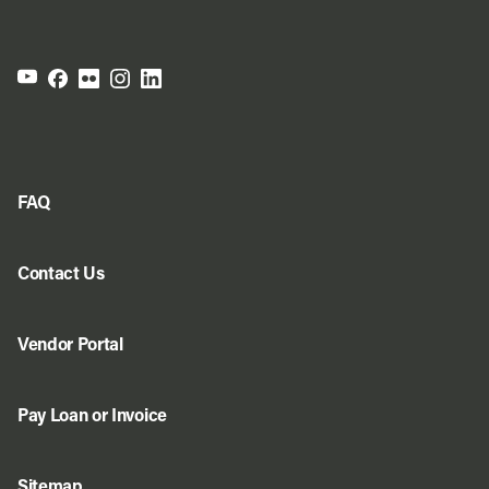
FAQ
Contact Us
Vendor Portal
Pay Loan or Invoice
Sitemap