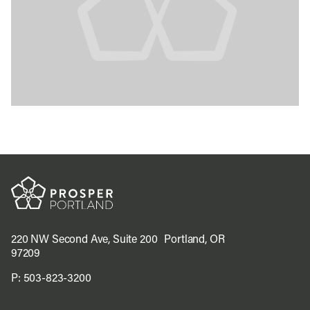
220 NW Second Ave, Suite 200 Portland, OR
97209
P:
503-823-3200