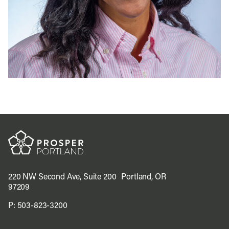
220 NW Second Ave, Suite 200 Portland, OR
97209
P:
503-823-3200