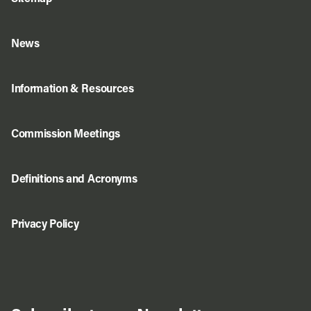
News
Information & Resources
Commission Meetings
Definitions and Acronyms
Privacy Policy