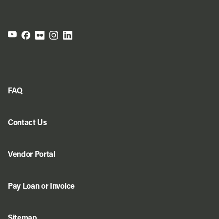
FAQ
Contact Us
Vendor Portal
Pay Loan or Invoice
Sitemap